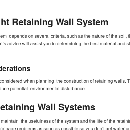
ht Retaining Wall System
stem depends on several criteria, such as the nature of the soil,
rt’s advice will assist you in determining the best material and st
derations
considered when planning the construction of retaining walls. T
uce potential environmental disturbance.
etaining Wall Systems
maintain the usefulness of the system and the life of the retaini
ainage problems as soon as possible so you don’t get water po