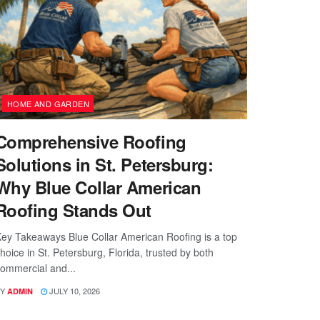
HOME AND GARDEN
Comprehensive Roofing
Solutions in St. Petersburg:
Why Blue Collar American
Roofing Stands Out
ey Takeaways Blue Collar American Roofing is a top
hoice in St. Petersburg, Florida, trusted by both
ommercial and...
Y
JULY 10, 2026
ADMIN