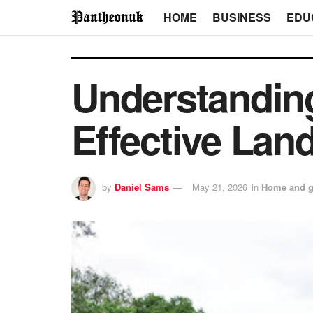
HOME
BUSINESS
EDU
Understanding
Effective Lan
by
Daniel Sams
May 21, 2026
in
Home and g