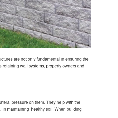
ructures are not only fundamental in ensuring the
ous retaining wall systems, property owners and
ateral pressure on them. They help with the
al in maintaining healthy soil. When building