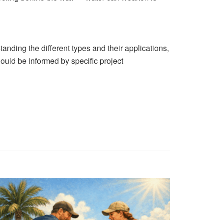
anding the different types and their applications,
uld be informed by specific project