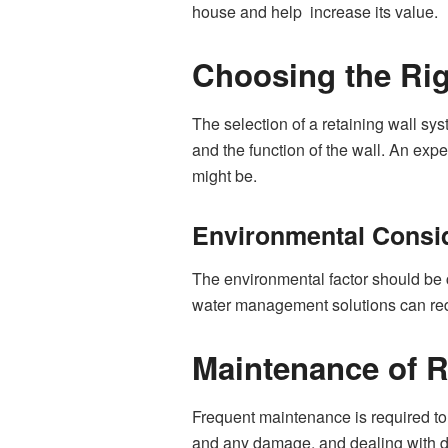
house and help increase its value.
Choosing the Rig
The selection of a retaining wall sy
and the function of the wall. An expe
might be.
Environmental Consi
The environmental factor should be 
water management solutions can red
Maintenance of R
Frequent maintenance is required to 
and any damage, and dealing with dr