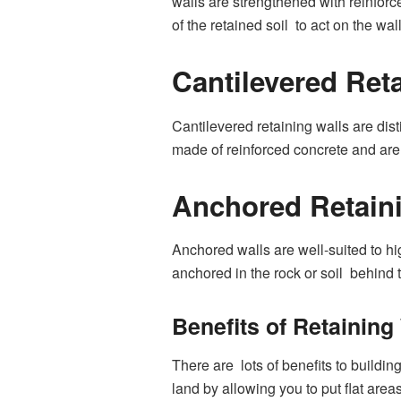
walls are strengthened with reinforc
of the retained soil to act on the wall
Cantilevered Ret
Cantilevered retaining walls are dist
made of reinforced concrete and are 
Anchored Retain
Anchored walls are well-suited to hi
anchored in the rock or soil behind t
Benefits of Retainin
There are lots of benefits to buildin
land by allowing you to put flat are