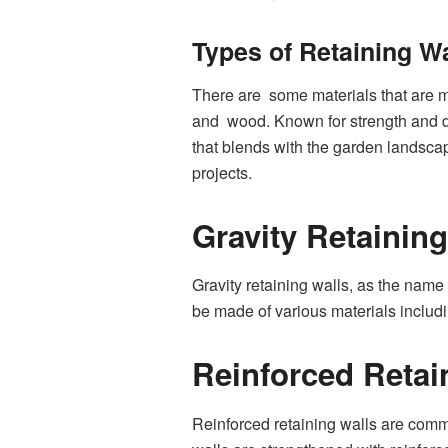
Types of Retaining Wa
There are some materials that are m
and wood. Known for strength and dur
that blends with the garden landscap
projects.
Gravity Retaining
Gravity retaining walls, as the name
be made of various materials includi
Reinforced Retai
Reinforced retaining walls are com