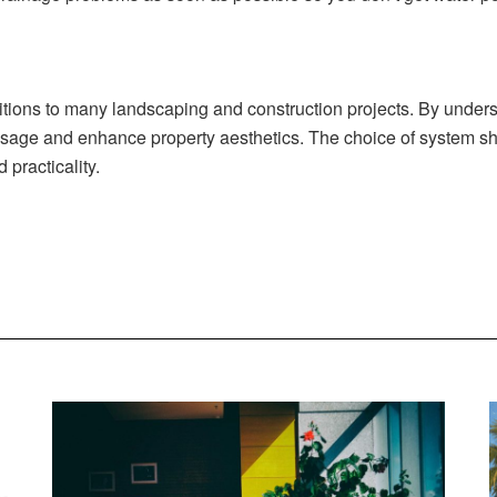
itions to many landscaping and construction projects. By underst
sage and enhance property aesthetics. The choice of system sho
 practicality.