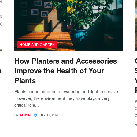
HOME AND GARDEN
How Planters and Accessories
n
Improve the Health of Your
Plants
Plants cannot depend on watering and light to survive.
However, the environment they have plays a very
K
critical role...
c
c
BY
JULY 17, 2026
ADMIN
B