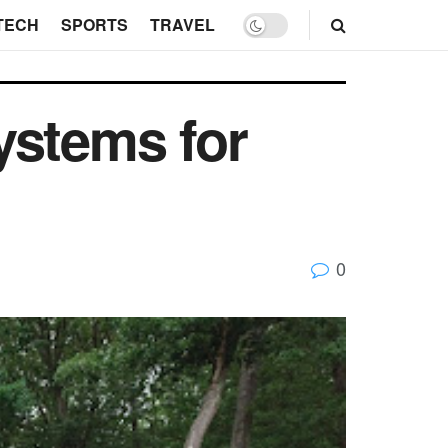
TECH
SPORTS
TRAVEL
ystems for
0