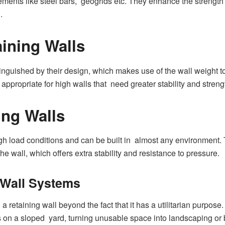
ements like steel bars, geogrids etc. They enhance the strength 
.
aining Walls
inguished by their design, which makes use of the wall weight to
appropriate for high walls that need greater stability and streng
ing Walls
gh load conditions and can be built in almost any environment. 
he wall, which offers extra stability and resistance to pressure.
g Wall Systems
g a retaining wall beyond the fact that it has a utilitarian purpo
as on a sloped yard, turning unusable space into landscaping or 