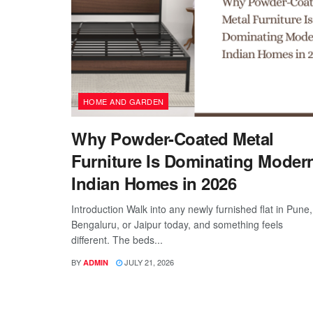
HOME AND GARDEN
Why Powder-Coated Metal
Furniture Is Dominating Moder
Indian Homes in 2026
Introduction Walk into any newly furnished flat in Pune,
Bengaluru, or Jaipur today, and something feels
different. The beds...
BY
JULY 21, 2026
ADMIN