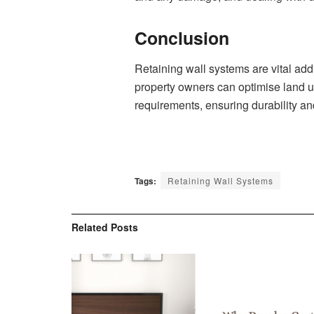
Conclusion
Retaining wall systems are vital add
property owners can optimise land u
requirements, ensuring durability and
Tags:
Retaining Wall Systems
Related
Posts