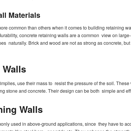
ll Materials
ore common than others when it comes to building retaining wa
ability, concrete retaining walls are a common view on large-sc
es naturally. Brick and wood are not as strong as concrete, but t
 Walls
 implies, use their mass to resist the pressure of the soil. Thes
ng stone and concrete. Their design can be both simple and effi
ning Walls
monly used in above-ground applications, since they have to a