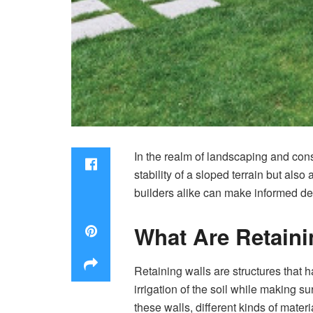
In the realm of landscaping and cons
stability of a sloped terrain but als
builders alike can make informed dec
What Are Retain
Retaining walls are structures that
irrigation of the soil while making 
these walls, different kinds of mate