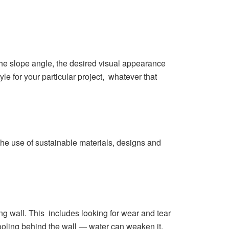
 the slope angle, the desired visual appearance
yle for your particular project, whatever that
he use of sustainable materials, designs and
ng wall. This includes looking for wear and tear
oling behind the wall — water can weaken it.