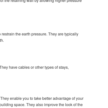
of the retaining wall by allowing higher pressure
 restrain the earth pressure. They are typically
th.
They have cables or other types of stays,
se. They enable you to take better advantage of your
building space. They also improve the look of the