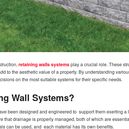
truction,
retaining walls systems
play a crucial role. These st
o add to the aesthetic value of a property. By understanding vari
isions on the most suitable systems for their specific needs.
ing Wall Systems?
 have been designed and engineered to support them exerting a l
sure that drainage is properly managed, both of which are essenti
rials can be used, and each material has its own benefits.