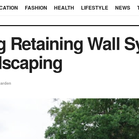
CATION
FASHION
HEALTH
LIFESTYLE
NEWS
 Retaining Wall S
dscaping
arden