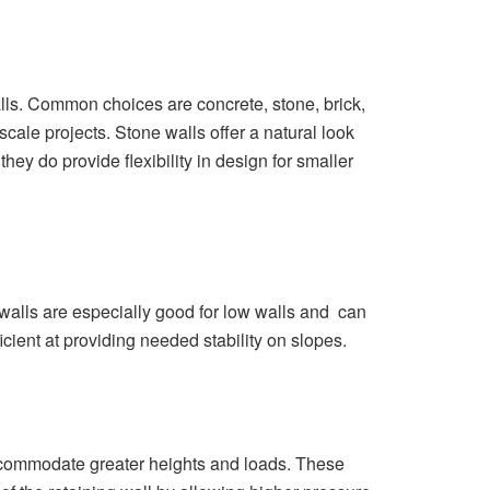
lls. Common choices are concrete, stone, brick,
ale projects. Stone walls offer a natural look
hey do provide flexibility in design for smaller
e walls are especially good for low walls and can
cient at providing needed stability on slopes.
ccommodate greater heights and loads. These