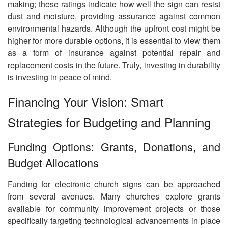
making; these ratings indicate how well the sign can resist
dust and moisture, providing assurance against common
environmental hazards. Although the upfront cost might be
higher for more durable options, it is essential to view them
as a form of insurance against potential repair and
replacement costs in the future. Truly, investing in durability
is investing in peace of mind.
Financing Your Vision: Smart
Strategies for Budgeting and Planning
Funding Options: Grants, Donations, and
Budget Allocations
Funding for electronic church signs can be approached
from several avenues. Many churches explore grants
available for community improvement projects or those
specifically targeting technological advancements in place