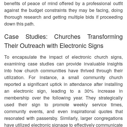
benefits of peace of mind offered by a professional outfit
against the budget constraints they may be facing, doing
thorough research and getting multiple bids if proceeding
down this path.
Case Studies: Churches Transforming
Their Outreach with Electronic Signs
To encapsulate the impact of electronic church signs,
examining case studies can provide invaluable insights
into how church communities have thrived through their
utilization. For instance, a small community church
reported a significant uptick in attendance after installing
an electronic sign, leading to a 30% increase in
membership over the following year. They strategically
used their sign to promote weekly service times,
community events, and even inspirational quotes that
resonated with passersby. Similarly, larger congregations
have utilized electronic signage to effectively communicate