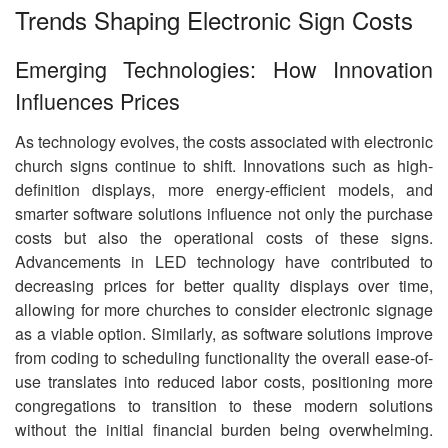
Trends Shaping Electronic Sign Costs
Emerging Technologies: How Innovation
Influences Prices
As technology evolves, the costs associated with electronic
church signs continue to shift. Innovations such as high-
definition displays, more energy-efficient models, and
smarter software solutions influence not only the purchase
costs but also the operational costs of these signs.
Advancements in LED technology have contributed to
decreasing prices for better quality displays over time,
allowing for more churches to consider electronic signage
as a viable option. Similarly, as software solutions improve
from coding to scheduling functionality the overall ease-of-
use translates into reduced labor costs, positioning more
congregations to transition to these modern solutions
without the initial financial burden being overwhelming.