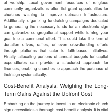
of worship. Local government resources or religious
community organizations often list grant opportunities for
churches wishing to improve outreach infrastructure.
Additionally, organizing fundraising campaigns dedicated
to generating the necessary funds for an electronic sign
can galvanize congregational support while turning your
goal into a communal effort. This could take the form of
donation drives, raffles, or even crowdfunding efforts
through platforms that cater to faith-based initiatives.
Finally, allocating portions of annual budgets for capital
expenditures can provide a structured approach for
finances, enabling churches to approach the purchase of
their sign systematically.
Cost-Benefit Analysis: Weighing the Long-
Term Gains Against the Upfront Cost
Embarking on the journey to invest in an electronic church
sign necessitates a thorough cost-benefit analysis. It is vital