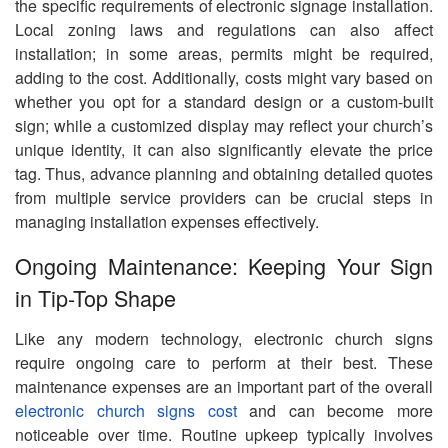
the specific requirements of electronic signage installation.
Local zoning laws and regulations can also affect
installation; in some areas, permits might be required,
adding to the cost. Additionally, costs might vary based on
whether you opt for a standard design or a custom-built
sign; while a customized display may reflect your church’s
unique identity, it can also significantly elevate the price
tag. Thus, advance planning and obtaining detailed quotes
from multiple service providers can be crucial steps in
managing installation expenses effectively.
Ongoing Maintenance: Keeping Your Sign
in Tip-Top Shape
Like any modern technology, electronic church signs
require ongoing care to perform at their best. These
maintenance expenses are an important part of the overall
electronic church signs cost
and can become more
noticeable over time. Routine upkeep typically involves