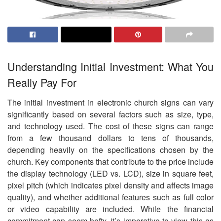
Understanding Initial Investment: What You
Really Pay For
The initial investment in electronic church signs can vary
significantly based on several factors such as size, type,
and technology used. The cost of these signs can range
from a few thousand dollars to tens of thousands,
depending heavily on the specifications chosen by the
church. Key components that contribute to the price include
the display technology (LED vs. LCD), size in square feet,
pixel pitch (which indicates pixel density and affects image
quality), and whether additional features such as full color
or video capability are included. While the financial
commitment can seem hefty, it’s imperative to view this as