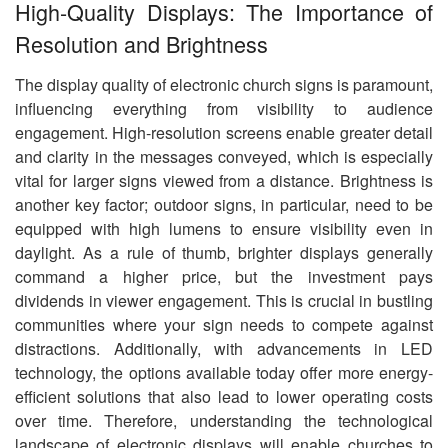
High-Quality Displays: The Importance of
Resolution and Brightness
The display quality of electronic church signs is paramount,
influencing everything from visibility to audience
engagement. High-resolution screens enable greater detail
and clarity in the messages conveyed, which is especially
vital for larger signs viewed from a distance. Brightness is
another key factor; outdoor signs, in particular, need to be
equipped with high lumens to ensure visibility even in
daylight. As a rule of thumb, brighter displays generally
command a higher price, but the investment pays
dividends in viewer engagement. This is crucial in bustling
communities where your sign needs to compete against
distractions. Additionally, with advancements in LED
technology, the options available today offer more energy-
efficient solutions that also lead to lower operating costs
over time. Therefore, understanding the technological
landscape of electronic displays will enable churches to