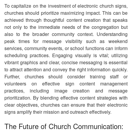
To capitalize on the investment of electronic church signs,
churches should prioritize maximizing impact. This can be
achieved through thoughtful content creation that speaks
not only to the immediate needs of the congregation but
also to the broader community context. Understanding
peak times for message visibility such as weekend
services, community events, or school functions can inform
scheduling practices. Engaging visually is vital; utilizing
vibrant graphics and clear, concise messaging is essential
to attract attention and convey the right information quickly.
Further, churches should consider training staff or
volunteers on effective sign content management
practices, including image creation and message
prioritization. By blending effective content strategies with
clear objectives, churches can ensure that their electronic
signs amplify their mission and outreach effectively.
The Future of Church Communication: