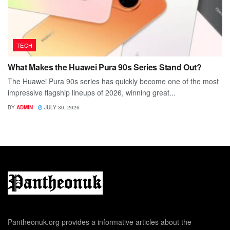
TECH
What Makes the Huawei Pura 90s Series Stand Out?
The Huawei Pura 90s series has quickly become one of the most
impressive flagship lineups of 2026, winning great...
BY
ADMIN
JULY 30, 2026
Pantheonuk.org provides a informative articles about the