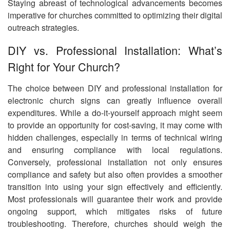
Staying abreast of technological advancements becomes
imperative for churches committed to optimizing their digital
outreach strategies.
DIY vs. Professional Installation: What’s
Right for Your Church?
The choice between DIY and professional installation for
electronic church signs can greatly influence overall
expenditures. While a do-it-yourself approach might seem
to provide an opportunity for cost-saving, it may come with
hidden challenges, especially in terms of technical wiring
and ensuring compliance with local regulations.
Conversely, professional installation not only ensures
compliance and safety but also often provides a smoother
transition into using your sign effectively and efficiently.
Most professionals will guarantee their work and provide
ongoing support, which mitigates risks of future
troubleshooting. Therefore, churches should weigh the