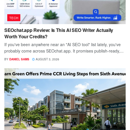
TECH
SEOchat.app Review: Is This AI SEO Writer Actually
Worth Your Credits?
If you've been anywhere near an "AI SEO tool" list lately, you've
probably come across SEOchat.app. It promises publish-ready,...
BY
DANIEL SAMS
AUGUST 3, 2026