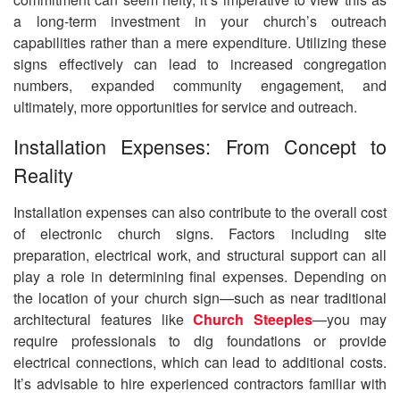
a long-term investment in your church’s outreach
capabilities rather than a mere expenditure. Utilizing these
signs effectively can lead to increased congregation
numbers, expanded community engagement, and
ultimately, more opportunities for service and outreach.
Installation Expenses: From Concept to
Reality
Installation expenses can also contribute to the overall cost
of electronic church signs. Factors including site
preparation, electrical work, and structural support can all
play a role in determining final expenses. Depending on
the location of your church sign—such as near traditional
architectural features like
Church Steeples
—you may
require professionals to dig foundations or provide
electrical connections, which can lead to additional costs.
It’s advisable to hire experienced contractors familiar with