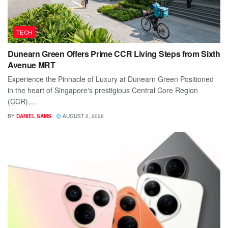
TECH
Dunearn Green Offers Prime CCR Living Steps from Sixth
Avenue MRT
Experience the Pinnacle of Luxury at Dunearn Green Positioned
in the heart of Singapore's prestigious Central Core Region
(CCR),...
BY
DANIEL SAMS
AUGUST 2, 2026