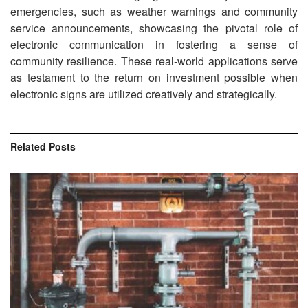
emergencies, such as weather warnings and community
service announcements, showcasing the pivotal role of
electronic communication in fostering a sense of
community resilience. These real-world applications serve
as testament to the return on investment possible when
electronic signs are utilized creatively and strategically.
Related
Posts