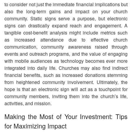
to consider not just the immediate financial implications but
also the long-term gains and impact on your church
community. Static signs serve a purpose, but electronic
signs can drastically expand reach and engagement. A
tangible cost-benefit analysis might include metrics such
as increased attendance due to effective church
communication, community awareness raised through
events and outreach programs, and the value of engaging
with mobile audiences as technology becomes ever more
integrated into daily life. Churches may also find indirect
financial benefits, such as increased donations stemming
from heightened community involvement. Ultimately, the
hope is that an electronic sign will act as a touchpoint for
community members, inviting them into the church’s life,
activities, and mission.
Making the Most of Your Investment: Tips
for Maximizing Impact