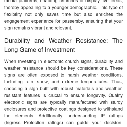
media platforms, enabling churches to display live feeds,
thereby appealing to a younger demographic. This type of
flexibility not only saves time but also enriches the
engagement experience for passersby, ensuring that your
sign remains vibrant and relevant.
Durability and Weather Resistance: The
Long Game of Investment
When investing in electronic church signs, durability and
weather resistance should be key considerations. These
signs are often exposed to harsh weather conditions,
including rain, snow, and extreme temperatures. Thus,
choosing a sign built with robust materials and weather-
resistant features is crucial to ensure longevity. Quality
electronic signs are typically manufactured with sturdy
enclosures and protective coatings designed to withstand
the elements. Additionally, understanding IP ratings
(Ingress Protection ratings) can guide your decision-