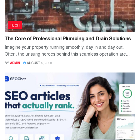
TECH
The Core of Professional Plumbing and Drain Solutions
Imagine your property running smoothly, day in and day out.
Often, the unsung heroes behind this seamless operation are...
BY
ADMIN
AUGUST 4, 2026