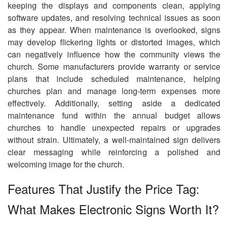
keeping the displays and components clean, applying
software updates, and resolving technical issues as soon
as they appear. When maintenance is overlooked, signs
may develop flickering lights or distorted images, which
can negatively influence how the community views the
church. Some manufacturers provide warranty or service
plans that include scheduled maintenance, helping
churches plan and manage long-term expenses more
effectively. Additionally, setting aside a dedicated
maintenance fund within the annual budget allows
churches to handle unexpected repairs or upgrades
without strain. Ultimately, a well-maintained sign delivers
clear messaging while reinforcing a polished and
welcoming image for the church.
Features That Justify the Price Tag:
What Makes Electronic Signs Worth It?