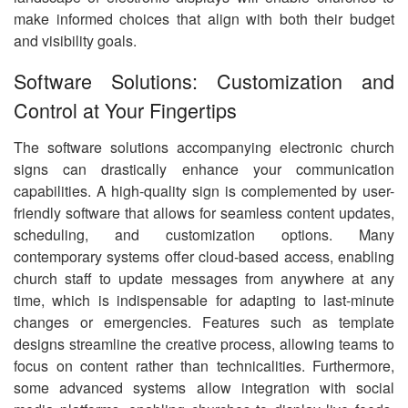
make informed choices that align with both their budget
and visibility goals.
Software Solutions: Customization and
Control at Your Fingertips
The software solutions accompanying electronic church
signs can drastically enhance your communication
capabilities. A high-quality sign is complemented by user-
friendly software that allows for seamless content updates,
scheduling, and customization options. Many
contemporary systems offer cloud-based access, enabling
church staff to update messages from anywhere at any
time, which is indispensable for adapting to last-minute
changes or emergencies. Features such as template
designs streamline the creative process, allowing teams to
focus on content rather than technicalities. Furthermore,
some advanced systems allow integration with social