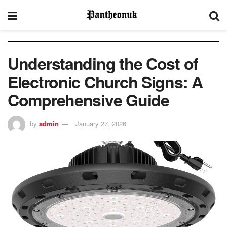
Understanding the Cost of
Electronic Church Signs: A
Comprehensive Guide
by
admin
January 27, 2026