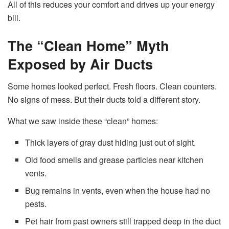
All of this reduces your comfort and drives up your energy
bill.
The “Clean Home” Myth
Exposed by Air Ducts
Some homes looked perfect. Fresh floors. Clean counters.
No signs of mess. But their ducts told a different story.
What we saw inside these “clean” homes:
Thick layers of gray dust hiding just out of sight.
Old food smells and grease particles near kitchen
vents.
Bug remains in vents, even when the house had no
pests.
Pet hair from past owners still trapped deep in the duct