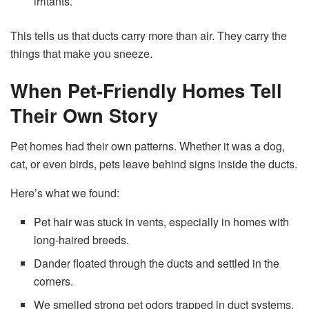
irritants.
This tells us that ducts carry more than air. They carry the
things that make you sneeze.
When Pet-Friendly Homes Tell
Their Own Story
Pet homes had their own patterns. Whether it was a dog,
cat, or even birds, pets leave behind signs inside the ducts.
Here’s what we found:
Pet hair was stuck in vents, especially in homes with
long-haired breeds.
Dander floated through the ducts and settled in the
corners.
We smelled strong pet odors trapped in duct systems.