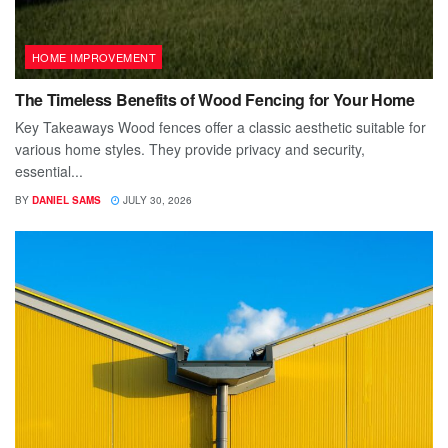
HOME IMPROVEMENT
The Timeless Benefits of Wood Fencing for Your Home
Key Takeaways Wood fences offer a classic aesthetic suitable for
various home styles. They provide privacy and security,
essential...
BY
DANIEL SAMS
JULY 30, 2026