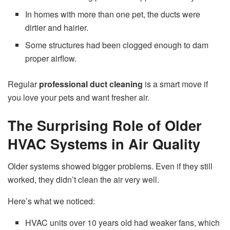
In homes with more than one pet, the ducts were
dirtier and hairier.
Some structures had been clogged enough to dam
proper airflow.
Regular
professional duct cleaning
is a smart move if
you love your pets and want fresher air.
The Surprising Role of Older
HVAC Systems in Air Quality
Older systems showed bigger problems. Even if they still
worked, they didn’t clean the air very well.
Here’s what we noticed:
HVAC units over 10 years old had weaker fans, which