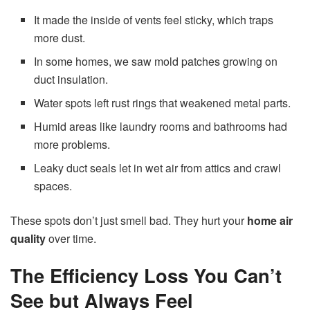
It made the inside of vents feel sticky, which traps
more dust.
In some homes, we saw mold patches growing on
duct insulation.
Water spots left rust rings that weakened metal parts.
Humid areas like laundry rooms and bathrooms had
more problems.
Leaky duct seals let in wet air from attics and crawl
spaces.
These spots don’t just smell bad. They hurt your
home air
quality
over time.
The Efficiency Loss You Can’t
See but Always Feel