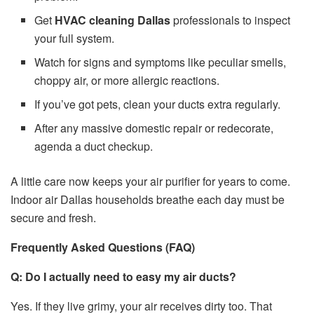
Get
HVAC cleaning Dallas
professionals to inspect
your full system.
Watch for signs and symptoms like peculiar smells,
choppy air, or more allergic reactions.
If you’ve got pets, clean your ducts extra regularly.
After any massive domestic repair or redecorate,
agenda a duct checkup.
A little care now keeps your air purifier for years to come.
Indoor air Dallas households breathe each day must be
secure and fresh.
Frequently Asked Questions (FAQ)
Q: Do I actually need to easy my air ducts?
Yes. If they live grimy, your air receives dirty too. That