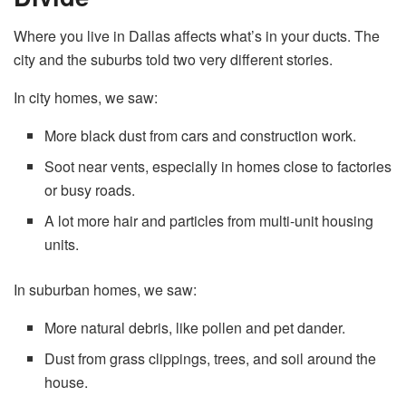
Where you live in Dallas affects what’s in your ducts. The
city and the suburbs told two very different stories.
In city homes, we saw:
More black dust from cars and construction work.
Soot near vents, especially in homes close to factories
or busy roads.
A lot more hair and particles from multi-unit housing
units.
In suburban homes, we saw:
More natural debris, like pollen and pet dander.
Dust from grass clippings, trees, and soil around the
house.