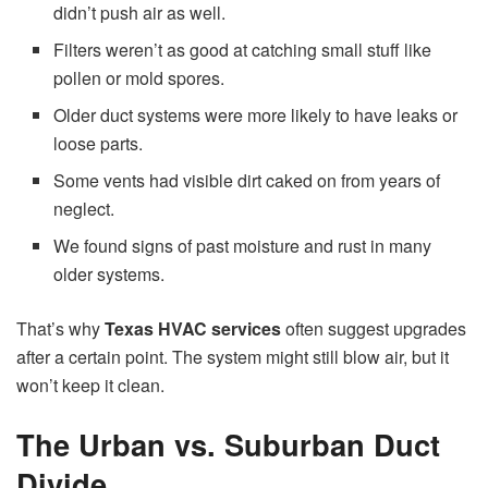
didn’t push air as well.
Filters weren’t as good at catching small stuff like
pollen or mold spores.
Older duct systems were more likely to have leaks or
loose parts.
Some vents had visible dirt caked on from years of
neglect.
We found signs of past moisture and rust in many
older systems.
That’s why
Texas HVAC services
often suggest upgrades
after a certain point. The system might still blow air, but it
won’t keep it clean.
The Urban vs. Suburban Duct
Divide