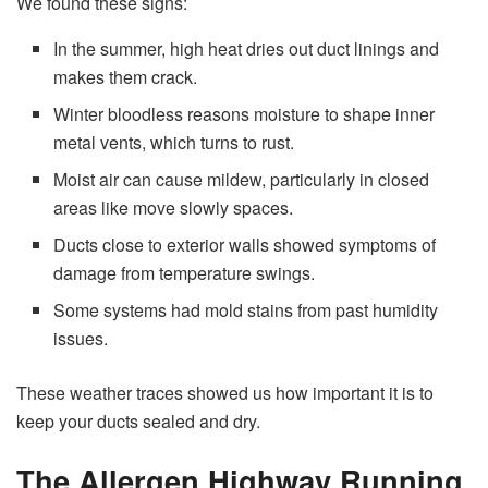
We found these signs:
In the summer, high heat dries out duct linings and
makes them crack.
Winter bloodless reasons moisture to shape inner
metal vents, which turns to rust.
Moist air can cause mildew, particularly in closed
areas like move slowly spaces.
Ducts close to exterior walls showed symptoms of
damage from temperature swings.
Some systems had mold stains from past humidity
issues.
These weather traces showed us how important it is to
keep your ducts sealed and dry.
The Allergen Highway Running