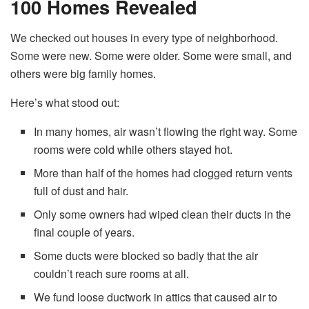
100 Homes Revealed
We checked out houses in every type of neighborhood.
Some were new. Some were older. Some were small, and
others were big family homes.
Here’s what stood out:
In many homes, air wasn’t flowing the right way. Some
rooms were cold while others stayed hot.
More than half of the homes had clogged return vents
full of dust and hair.
Only some owners had wiped clean their ducts in the
final couple of years.
Some ducts were blocked so badly that the air
couldn’t reach sure rooms at all.
We fund loose ductwork in attics that caused air to