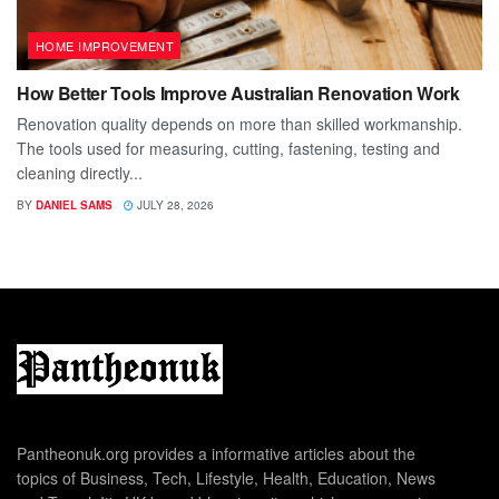
HOME IMPROVEMENT
How Better Tools Improve Australian Renovation Work
Renovation quality depends on more than skilled workmanship.
The tools used for measuring, cutting, fastening, testing and
cleaning directly...
BY
DANIEL SAMS
JULY 28, 2026
Pantheonuk.org provides a informative articles about the
topics of Business, Tech, Lifestyle, Health, Education, News