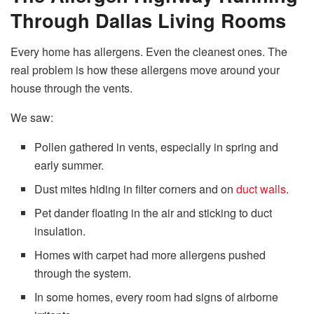
Through Dallas Living Rooms
Every home has allergens. Even the cleanest ones. The
real problem is how these allergens move around your
house through the vents.
We saw:
Pollen gathered in vents, especially in spring and
early summer.
Dust mites hiding in filter corners and on
duct walls
.
Pet dander floating in the air and sticking to duct
insulation.
Homes with carpet had more allergens pushed
through the system.
In some homes, every room had signs of airborne