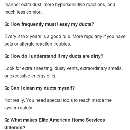
manner extra dust, more hypersensitive reactions, and
much less comfort.
Q: How frequently must I easy my ducts?
Every 2 to 3 years is a good rule. More regularly if you have
pets or allergic reaction troubles.
Q: How do I understand if my ducts are dirty?
Look for extra sneezing, dusty vents, extraordinary smells,
or excessive energy bills.
Q: Can I clean my ducts myself?
Not really. You need special tools to reach inside the
system safely.
Q: What makes Elite American Home Services
different?