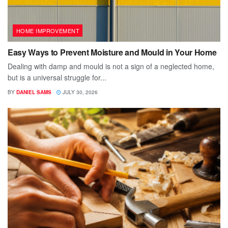
HOME IMPROVEMENT
Easy Ways to Prevent Moisture and Mould in Your Home
Dealing with damp and mould is not a sign of a neglected home,
but is a universal struggle for...
BY
DANIEL SAMS
JULY 30, 2026