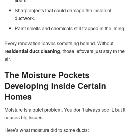
fibers.
Sharp objects that could damage the inside of
ductwork.
Paint smells and chemicals still trapped in the lining.
Every renovation leaves something behind. Without
residential duct cleaning
, those leftovers just stay in the
air.
The Moisture Pockets
Developing Inside Certain
Homes
Moisture is a quiet problem. You don’t always see it, but it
causes big issues.
Here’s what moisture did to some ducts: