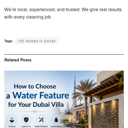
We’re local, experienced, and trusted. We give real results
with every cleaning job.
Tags:
100 Homes in Dallas
Related
Posts