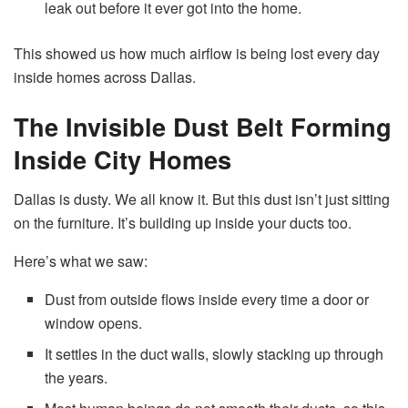
leak out before it ever got into the home.
This showed us how much airflow is being lost every day
inside homes across Dallas.
The Invisible Dust Belt Forming
Inside City Homes
Dallas is dusty. We all know it. But this dust isn’t just sitting
on the furniture. It’s building up inside your ducts too.
Here’s what we saw:
Dust from outside flows inside every time a door or
window opens.
It settles in the duct walls, slowly stacking up through
the years.