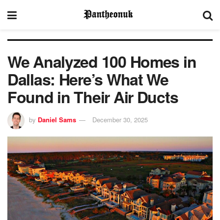
We Analyzed 100 Homes in
Dallas: Here’s What We
Found in Their Air Ducts
by
Daniel Sams
December 30, 2025