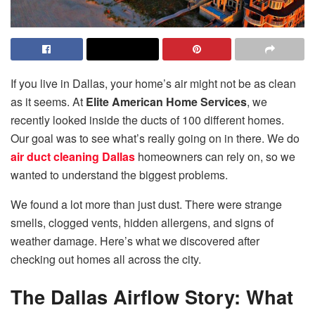
If you live in Dallas, your home’s air might not be as clean
as it seems. At
Elite American Home Services
, we
recently looked inside the ducts of 100 different homes.
Our goal was to see what’s really going on in there. We do
air duct cleaning Dallas
homeowners can rely on, so we
wanted to understand the biggest problems.
We found a lot more than just dust. There were strange
smells, clogged vents, hidden allergens, and signs of
weather damage. Here’s what we discovered after
checking out homes all across the city.
The Dallas Airflow Story: What