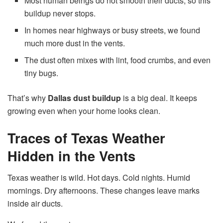
Most human beings do not smooth their ducts, so this
buildup never stops.
In homes near highways or busy streets, we found
much more dust in the vents.
The dust often mixes with lint, food crumbs, and even
tiny bugs.
That’s why
Dallas dust buildup
is a big deal. It keeps
growing even when your home looks clean.
Traces of Texas Weather
Hidden in the Vents
Texas weather is wild. Hot days. Cold nights. Humid
mornings. Dry afternoons. These changes leave marks
inside air ducts.