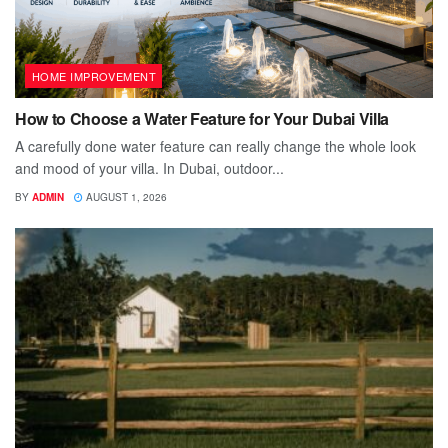
HOME IMPROVEMENT
How to Choose a Water Feature for Your Dubai Villa
A carefully done water feature can really change the whole look
and mood of your villa. In Dubai, outdoor...
BY
ADMIN
AUGUST 1, 2026