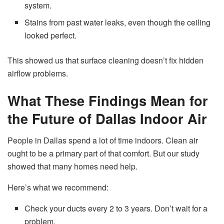
system.
Stains from past water leaks, even though the ceiling
looked perfect.
This showed us that surface cleaning doesn’t fix hidden
airflow problems.
What These Findings Mean for
the Future of Dallas Indoor Air
People in Dallas spend a lot of time indoors. Clean air
ought to be a primary part of that comfort. But our study
showed that many homes need help.
Here’s what we recommend:
Check your ducts every 2 to 3 years. Don’t wait for a
problem.