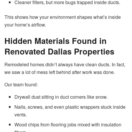
Cleaner filters, but more bugs trapped inside ducts.
This shows how your environment shapes what’s inside
your home’s airflow.
Hidden Materials Found in
Renovated Dallas Properties
Remodeled homes didn’t always have clean ducts. In fact,
we saw a lot of mess left behind after work was done.
Our team found:
Drywall dust sitting in duct corners like snow.
Nails, screws, and even plastic wrappers stuck inside
vents.
Wood chips from flooring jobs mixed with insulation