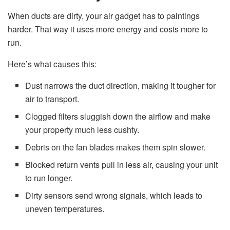
When ducts are dirty, your air gadget has to paintings
harder. That way it uses more energy and costs more to
run.
Here’s what causes this:
Dust narrows the duct direction, making it tougher for
air to transport.
Clogged filters sluggish down the airflow and make
your property much less cushty.
Debris on the fan blades makes them spin slower.
Blocked return vents pull in less air, causing your unit
to run longer.
Dirty sensors send wrong signals, which leads to
uneven temperatures.