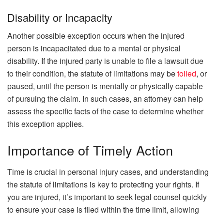
Disability or Incapacity
Another possible exception occurs when the injured
person is incapacitated due to a mental or physical
disability. If the injured party is unable to file a lawsuit due
to their condition, the statute of limitations may be
tolled
, or
paused, until the person is mentally or physically capable
of pursuing the claim. In such cases, an attorney can help
assess the specific facts of the case to determine whether
this exception applies.
Importance of Timely Action
Time is crucial in personal injury cases, and understanding
the statute of limitations is key to protecting your rights. If
you are injured, it’s important to seek legal counsel quickly
to ensure your case is filed within the time limit, allowing