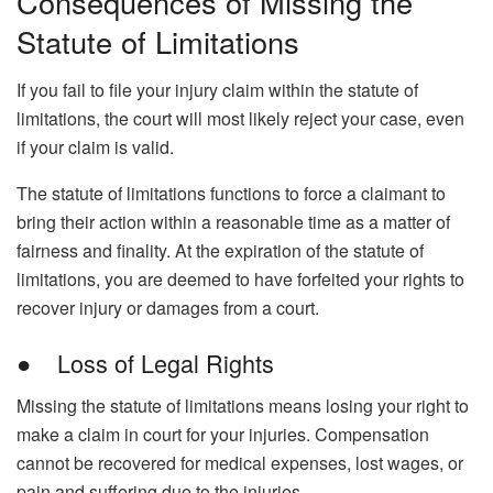
Consequences of Missing the
Statute of Limitations
If you fail to file your injury claim within the statute of
limitations, the court will most likely reject your case, even
if your claim is valid.
The statute of limitations functions to force a claimant to
bring their action within a reasonable time as a matter of
fairness and finality. At the expiration of the statute of
limitations, you are deemed to have forfeited your rights to
recover injury or damages from a court.
● Loss of Legal Rights
Missing the statute of limitations means losing your right to
make a claim in court for your injuries. Compensation
cannot be recovered for medical expenses, lost wages, or
pain and suffering due to the injuries.