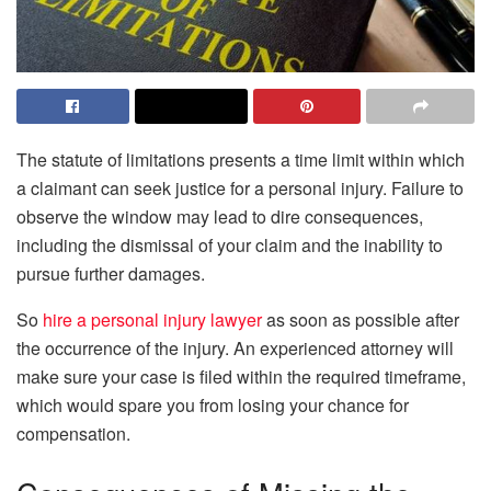
The statute of limitations presents a time limit within which
a claimant can seek justice for a personal injury. Failure to
observe the window may lead to dire consequences,
including the dismissal of your claim and the inability to
pursue further damages.
So
hire a personal injury lawyer
as soon as possible after
the occurrence of the injury. An experienced attorney will
make sure your case is filed within the required timeframe,
which would spare you from losing your chance for
compensation.