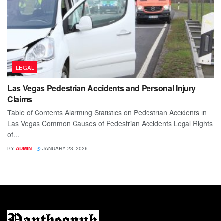
LEGAL
Las Vegas Pedestrian Accidents and Personal Injury
Claims
Table of Contents Alarming Statistics on Pedestrian Accidents in
Las Vegas Common Causes of Pedestrian Accidents Legal Rights
of...
BY
ADMIN
JANUARY 23, 2026