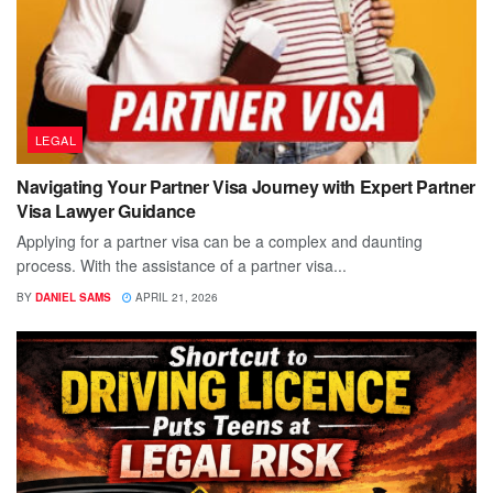
LEGAL
Navigating Your Partner Visa Journey with Expert Partner
Visa Lawyer Guidance
Applying for a partner visa can be a complex and daunting
process. With the assistance of a partner visa...
BY
DANIEL SAMS
APRIL 21, 2026