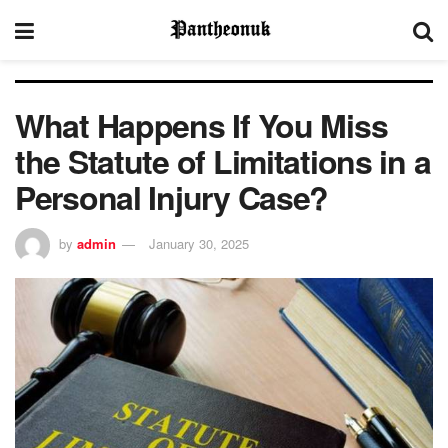
What Happens If You Miss
the Statute of Limitations in a
Personal Injury Case?
by
admin
January 30, 2025