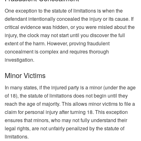
One exception to the statute of limitations is when the
defendant intentionally concealed the injury or its cause. If
critical evidence was hidden, or you were misled about the
injury, the clock may not start until you discover the full
extent of the harm. However, proving fraudulent
concealment is complex and requires thorough
investigation.
Minor Victims
In many states, if the injured party is a minor (under the age
of 18), the statute of limitations does not begin until they
reach the age of majority. This allows minor victims to file a
claim for personal injury after turning 18. This exception
ensures that minors, who may not fully understand their
legal rights, are not unfairly penalized by the statute of
limitations.