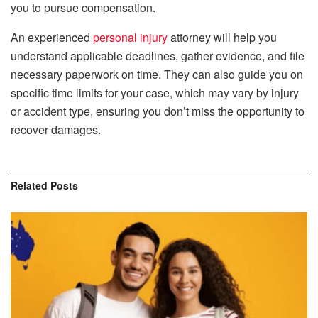
you to pursue compensation.
An experienced
personal injury
attorney will help you
understand applicable deadlines, gather evidence, and file
necessary paperwork on time. They can also guide you on
specific time limits for your case, which may vary by injury
or accident type, ensuring you don’t miss the opportunity to
recover damages.
Related
Posts