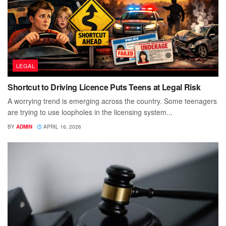
LEGAL
Shortcut to Driving Licence Puts Teens at Legal Risk
A worrying trend is emerging across the country. Some teenagers
are trying to use loopholes in the licensing system...
BY
ADMIN
APRIL 16, 2026