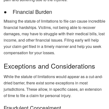
● Financial Burden
Missing the statute of limitations to file can cause incredible
financial hardships. Victims, not being able to recover
damages, may have to struggle with their medical bills, lost
income, and other financial issues. Filing early will help
your claim get filed in a timely manner and help you seek
compensation for your losses.
Exceptions and Considerations
While the statute of limitations would appear as a cut-and-
dried barrier, there exist some exceptions in most
jurisdictions. These allow, in specific cases, an extension
of time to file a claim for personal injury.
Fraudulent Concealment