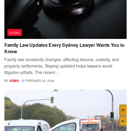
LEGAL
Family Law Updates Every Sydney Lawyer Wants You to
Know
Family law constantly changes, affecting divorce, custody, and
property settlements. Staying updated helps lawyers avoid
litigation pitfalls. The recent...
BY
ADMIN
FEBRUARY 22, 2026