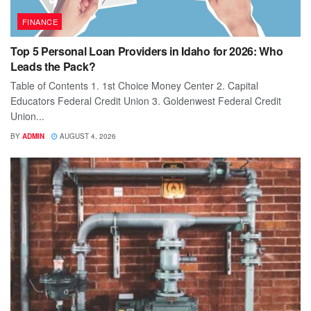
FINANCE
Top 5 Personal Loan Providers in Idaho for 2026: Who
Leads the Pack?
Table of Contents 1. 1st Choice Money Center 2. Capital
Educators Federal Credit Union 3. Goldenwest Federal Credit
Union...
BY
ADMIN
AUGUST 4, 2026