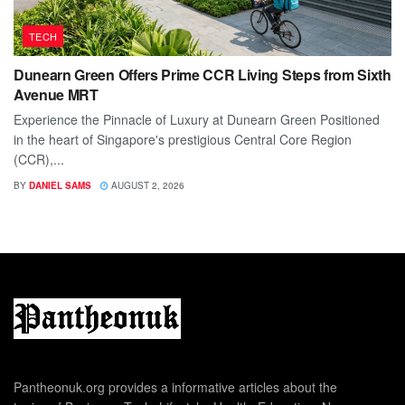
TECH
Dunearn Green Offers Prime CCR Living Steps from Sixth
Avenue MRT
Experience the Pinnacle of Luxury at Dunearn Green Positioned
in the heart of Singapore's prestigious Central Core Region
(CCR),...
BY
DANIEL SAMS
AUGUST 2, 2026
Pantheonuk.org provides a informative articles about the