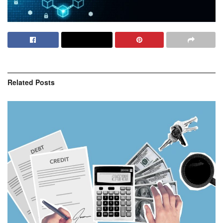
Related
Posts