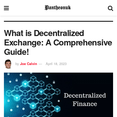
What is Decentralized
Exchange: A Comprehensive
Guide!
by
Joe Calvin
April 18, 2023