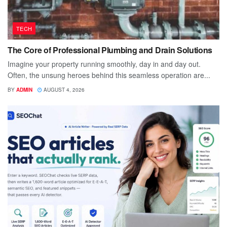
TECH
The Core of Professional Plumbing and Drain Solutions
Imagine your property running smoothly, day in and day out.
Often, the unsung heroes behind this seamless operation are...
BY
ADMIN
AUGUST 4, 2026