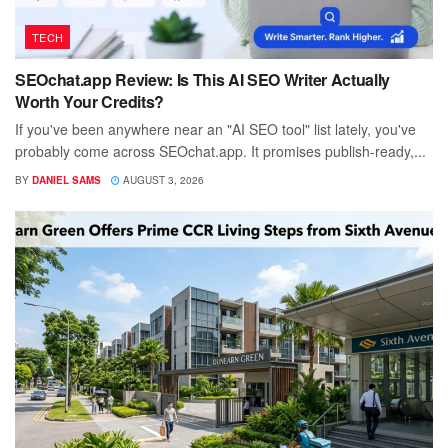
TECH
SEOchat.app Review: Is This AI SEO Writer Actually
Worth Your Credits?
If you've been anywhere near an "AI SEO tool" list lately, you've
probably come across SEOchat.app. It promises publish-ready,...
BY
DANIEL SAMS
AUGUST 3, 2026