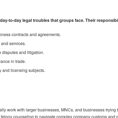
y-to-day legal troubles that groups face. Their responsibil
siness contracts and agreements.
 and services.
disputes and litigation.
iance in trade.
y and licensing subjects.
ally work with larger businesses, MNCs, and businesses trying 
g felony counseling to navigate complex company customs and 