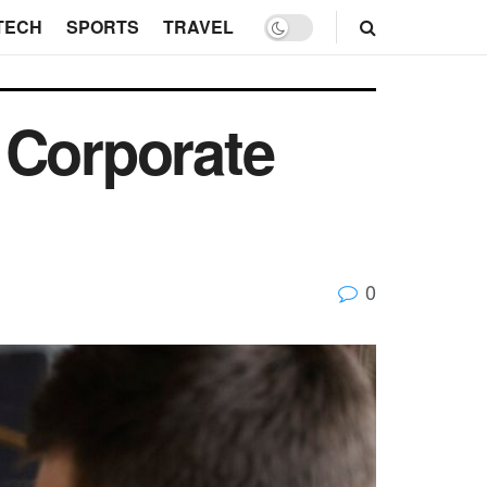
TECH
SPORTS
TRAVEL
 Corporate
0