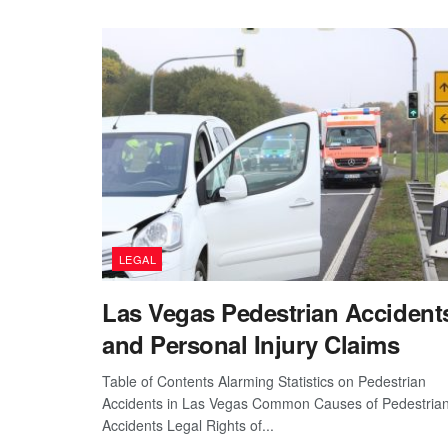
LEGAL
Las Vegas Pedestrian Accident
and Personal Injury Claims
Table of Contents Alarming Statistics on Pedestrian
Accidents in Las Vegas Common Causes of Pedestria
Accidents Legal Rights of...