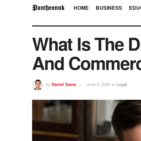
HOME
BUSINESS
EDU
What Is The D
And Commerc
by
Daniel Sams
June 5, 2024
in
Legal