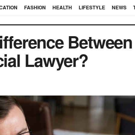
CATION
FASHION
HEALTH
LIFESTYLE
NEWS
ifference Between
ial Lawyer?