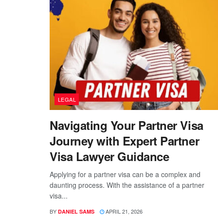
LEGAL
Navigating Your Partner Visa
Journey with Expert Partner
Visa Lawyer Guidance
Applying for a partner visa can be a complex and
daunting process. With the assistance of a partner
visa...
BY
APRIL 21, 2026
DANIEL SAMS