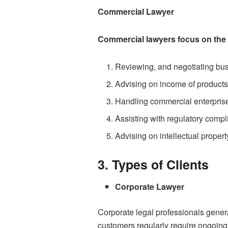
Commercial Lawyer
Commercial lawyers focus on the da
Reviewing, and negotiating bu
Advising on income of products
Handling commercial enterprise 
Assisting with regulatory compl
Advising on intellectual propert
3. Types of Clients
Corporate Lawyer
Corporate legal professionals gener
customers regularly require ongoin