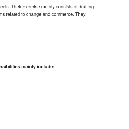
cts. Their exercise mainly consists of drafting
blems related to change and commerce. They
sibilities mainly include: