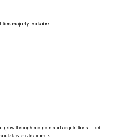
ities majorly include:
to grow through mergers and acquisitions. Their
regulatory environments.