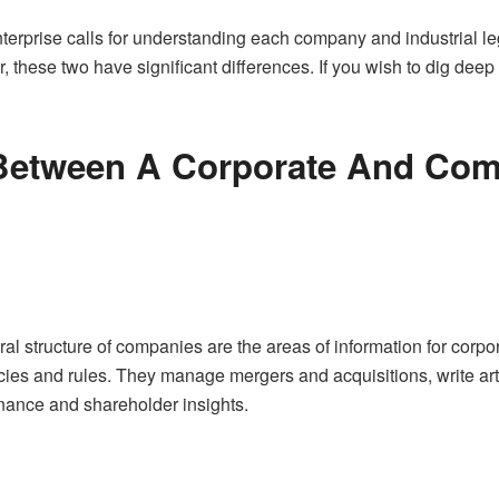
terprise calls for understanding each company and industrial le
 these two have significant differences. If you wish to dig deep
 Between A Corporate And Com
structure of companies are the areas of information for corporat
ies and rules. They manage mergers and acquisitions, write arti
rnance and shareholder insights.