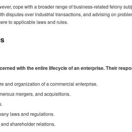
ver, cope with a broader range of business-related felony subje
with disputes over industrial transactions, and advising on pro
ere to applicable laws and rules.
es
rned with the entire lifecycle of an enterprise. Their respon
ure and organization of a commercial enterprise.
erous mergers, and acquisitions.
s.
any laws and regulations.
 and shareholder relations.