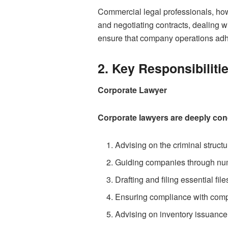
Commercial legal professionals, howe
and negotiating contracts, dealing 
ensure that company operations adh
2. Key Responsibiliti
Corporate Lawyer
Corporate lawyers are deeply conce
Advising on the criminal struct
Guiding companies through num
Drafting and filing essential file
Ensuring compliance with comp
Advising on inventory issuance