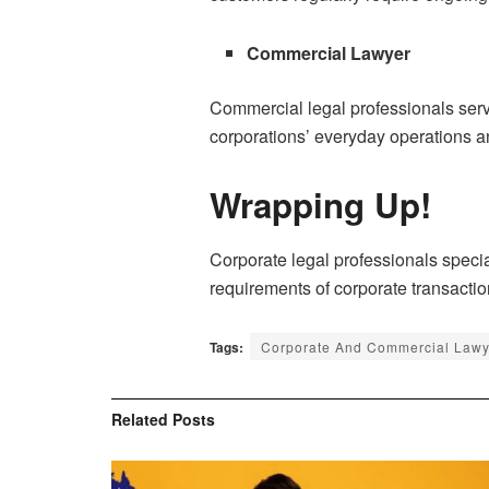
Commercial Lawyer
Commercial legal professionals serve
corporations’ everyday operations and
Wrapping Up!
Corporate legal professionals specia
requirements of corporate transactio
Tags:
Corporate And Commercial Lawy
Related
Posts