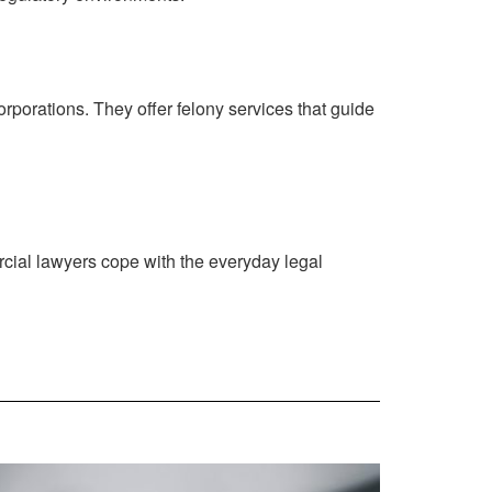
porations. They offer felony services that guide
rcial lawyers cope with the everyday legal