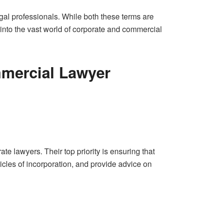
gal professionals. While both these terms are
 into the vast world of corporate and commercial
mercial Lawyer
e lawyers. Their top priority is ensuring that
cles of incorporation, and provide advice on