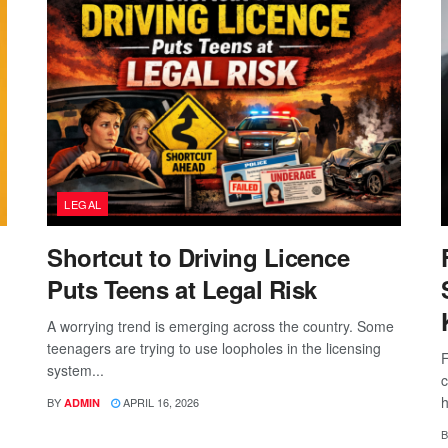
LEGAL
Shortcut to Driving Licence
Puts Teens at Legal Risk
A worrying trend is emerging across the country. Some
teenagers are trying to use loopholes in the licensing
F
system...
c
h
BY
APRIL 16, 2026
ADMIN
B