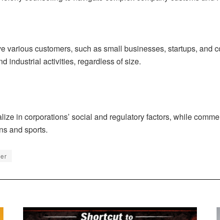
 various customers, such as small businesses, startups, and cor
 industrial activities, regardless of size.
lize in corporations’ social and regulatory factors, while comme
ns and sports.
er