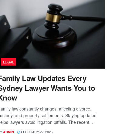
LEGAL
Family Law Updates Every
Sydney Lawyer Wants You to
Know
amily law constantly changes, affecting divorce,
ustody, and property settlements. Staying updated
elps lawyers avoid litigation pitfalls. The recent...
Y
FEBRUARY 22, 2026
ADMIN