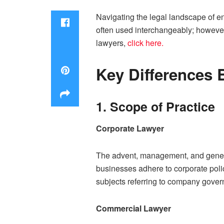
Navigating the legal landscape of en
often used interchangeably; however,
lawyers,
click here.
Key Differences
1. Scope of Practice
Corporate Lawyer
The advent, management, and general 
businesses adhere to corporate polic
subjects referring to company gove
Commercial Lawyer