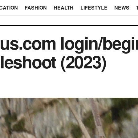
CATION
FASHION
HEALTH
LIFESTYLE
NEWS
s.com login/begin
leshoot (2023)