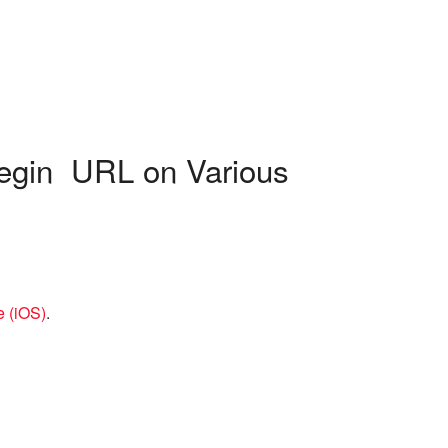
begin URL on Various
e (iOS)
.