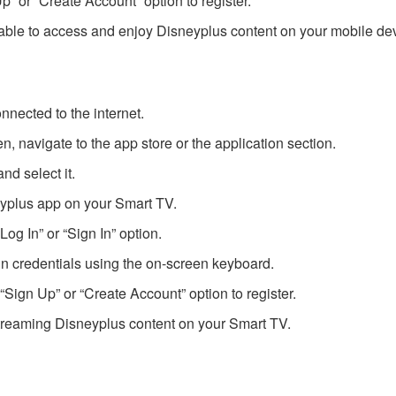
Up” or “Create Account” option to register.
 able to access and enjoy Disneyplus content on your mobile de
nnected to the internet.
 navigate to the app store or the application section.
nd select it.
eyplus app on your Smart TV.
og In” or “Sign In” option.
n credentials using the on-screen keyboard.
“Sign Up” or “Create Account” option to register.
streaming Disneyplus content on your Smart TV.