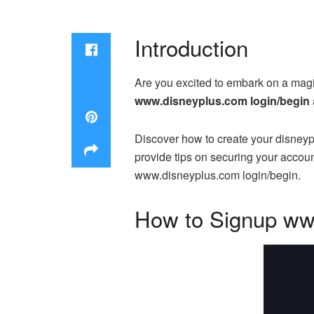
Introduction
Are you excited to embark on a magic
www.disneyplus.com login/begin
Discover how to create your disneyp
provide tips on securing your accou
www.disneyplus.com login/begin.
How to Signup ww