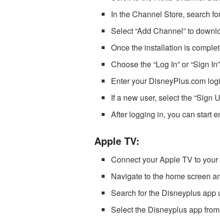
In the Channel Store, search fo
Select “Add Channel” to downlo
Once the installation is compl
Choose the “Log In” or “Sign In”
Enter your DisneyPlus.com logi
If a new user, select the “Sign 
After logging in, you can start
Apple TV:
Connect your Apple TV to your 
Navigate to the home screen a
Search for the Disneyplus app 
Select the Disneyplus app from