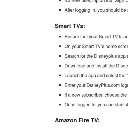
If a new user, tap on the “Sign 
After logging in, you should be
Smart TVs:
Ensure that your Smart TV is co
On your Smart TV’s home screen,
Search for the Disneyplus app a
Download and install the Disn
Launch the app and select the “L
Enter your DisneyPlus.com logi
If a new subscriber, choose the 
Once logged in, you can start 
Amazon Fire TV: