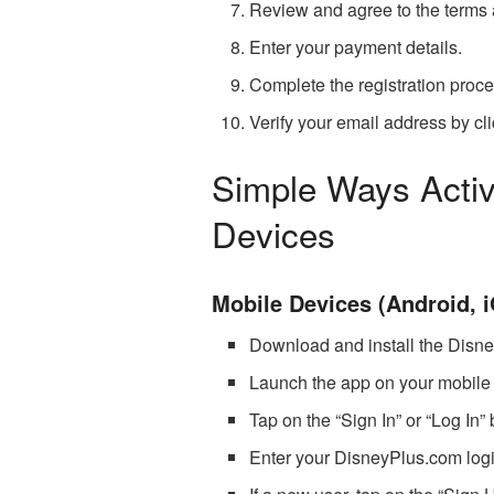
Review and agree to the terms 
Enter your payment details.
Complete the registration proce
Verify your email address by cli
Simple Ways Activ
Devices
Mobile Devices (Android, i
Download and install the Disne
Launch the app on your mobile
Tap on the “Sign In” or “Log In” 
Enter your DisneyPlus.com logi