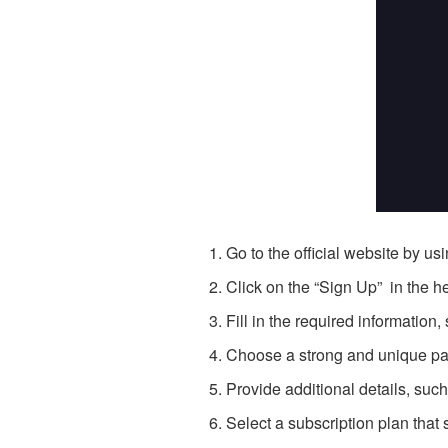
Go to the official website by us
Click on the “Sign Up” in the h
Fill in the required informatio
Choose a strong and unique pa
Provide additional details, suc
Select a subscription plan that 