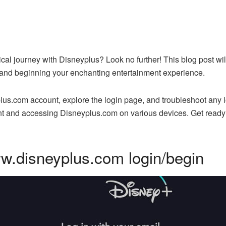
al journey with Disneyplus? Look no further! This blog post wil
and beginning your enchanting entertainment experience.
lus.com account, explore the login page, and troubleshoot any 
nt and accessing Disneyplus.com on various devices. Get ready t
w.disneyplus.com login/begin