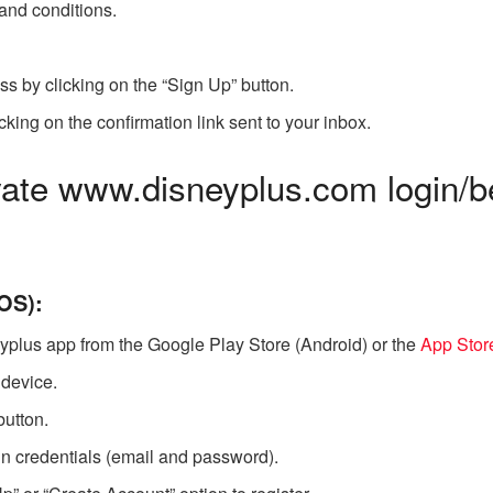
and conditions.
ss by clicking on the “Sign Up” button.
cking on the confirmation link sent to your inbox.
ate www.disneyplus.com login/
OS):
yplus app from the Google Play Store (Android) or the
App Stor
 device.
button.
n credentials (email and password).