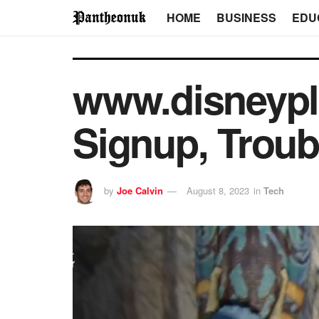
HOME
BUSINESS
EDU
www.disneyplu
Signup, Troub
by
Joe Calvin
August 8, 2023
in
Tech