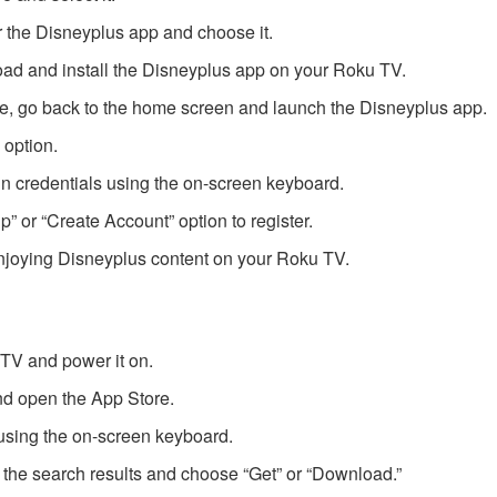
r the Disneyplus app and choose it.
ad and install the Disneyplus app on your Roku TV.
ete, go back to the home screen and launch the Disneyplus app.
 option.
n credentials using the on-screen keyboard.
Up” or “Create Account” option to register.
 enjoying Disneyplus content on your Roku TV.
TV and power it on.
nd open the App Store.
using the on-screen keyboard.
 the search results and choose “Get” or “Download.”