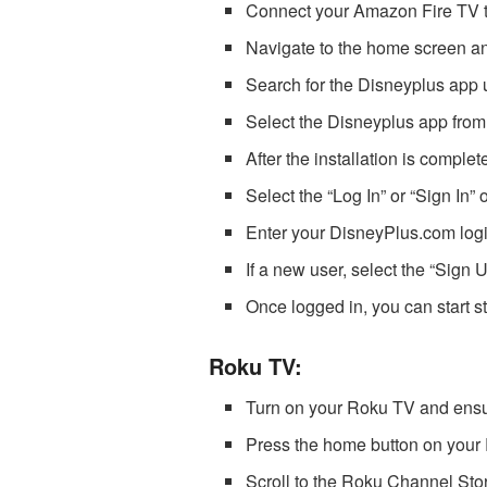
Connect your Amazon Fire TV t
Navigate to the home screen an
Search for the Disneyplus app 
Select the Disneyplus app from
After the installation is comple
Select the “Log In” or “Sign In” 
Enter your DisneyPlus.com logi
If a new user, select the “Sign 
Once logged in, you can start 
Roku TV:
Turn on your Roku TV and ensure
Press the home button on your 
Scroll to the Roku Channel Stor