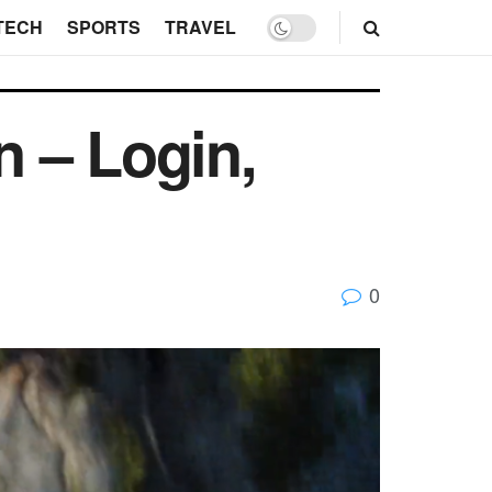
TECH
SPORTS
TRAVEL
 – Login,
0