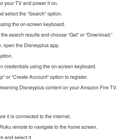
o your TV and power it on.
d select the “Search” option.
using the on-screen keyboard.
 the search results and choose “Get” or “Download.”
te, open the Disneyplus app.
option.
n credentials using the on-screen keyboard.
Up” or “Create Account” option to register.
streaming Disneyplus content on your Amazon Fire TV.
 it is connected to the internet.
Roku remote to navigate to the home screen.
e and select it.