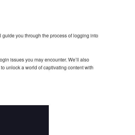
l guide you through the process of logging into
login issues you may encounter. We’ll also
o unlock a world of captivating content with