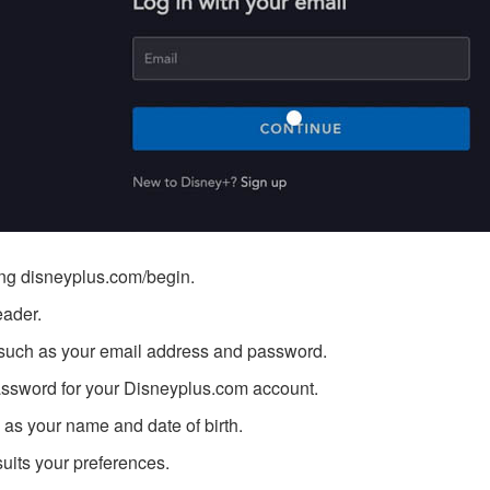
ing
disneyplus.com/begin
.
eader.
n, such as your email address and password.
ssword for your Disneyplus.com account.
h as your name and date of birth.
suits your preferences.