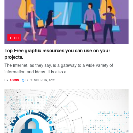
TECH
Top Free graphic resources you can use on your
projects.
The internet, as they say, is a gateway to a wide variety of
information and ideas. It is also a...
BY
ADMIN
DECEMBER 10, 2021