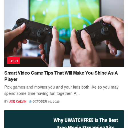
TECH
Smart Video Game Tips That Will Make You Shine As A
Player
Pick games and movies you and your kids both like so you may
spend some time having fun together. A...
BY
JOE CALVIN
OCTOBER 10, 2025