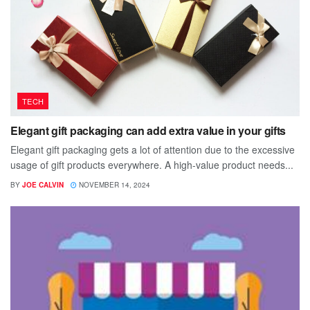
TECH
Elegant gift packaging can add extra value in your gifts
Elegant gift packaging gets a lot of attention due to the excessive
usage of gift products everywhere. A high-value product needs...
BY
JOE CALVIN
NOVEMBER 14, 2024