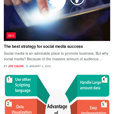
SEO
The best strategy for social media success
Social media is an admirable place to promote business. But why
social media? Because of the massive amount of audience....
BY
JOE CALVIN
JANUARY 4, 2025