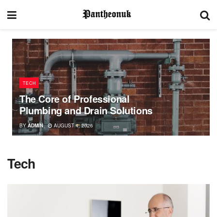
TECH
The Core of Professional
Plumbing and Drain Solutions
BY
ADMIN
AUGUST 4, 2026
Tech