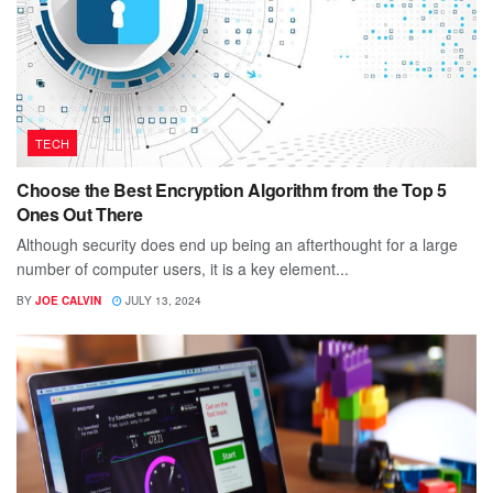
TECH
Choose the Best Encryption Algorithm from the Top 5
Ones Out There
Although security does end up being an afterthought for a large
number of computer users, it is a key element...
BY
JOE CALVIN
JULY 13, 2024