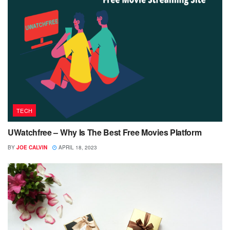
TECH
UWatchfree – Why Is The Best Free Movies Platform
BY
JOE CALVIN
APRIL 18, 2023