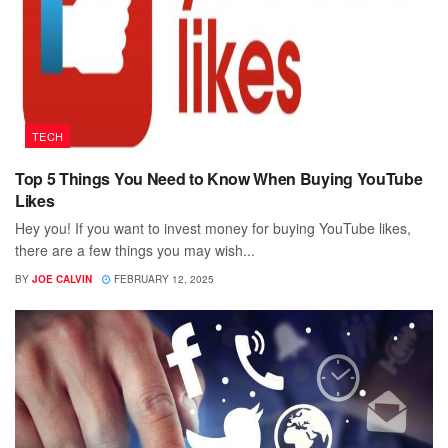
TECH
Top 5 Things You Need to Know When Buying YouTube
Likes
Hey you! If you want to invest money for buying YouTube likes,
there are a few things you may wish...
BY
JOE CALVIN
FEBRUARY 12, 2025