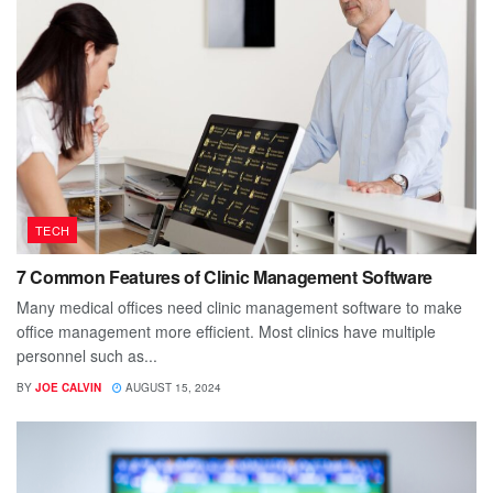
TECH
7 Common Features of Clinic Management Software
Many medical offices need clinic management software to make
office management more efficient. Most clinics have multiple
personnel such as...
BY
JOE CALVIN
AUGUST 15, 2024