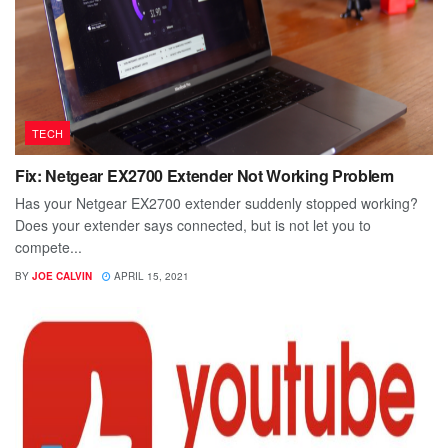
TECH
Fix: Netgear EX2700 Extender Not Working Problem
Has your Netgear EX2700 extender suddenly stopped working?
Does your extender says connected, but is not let you to
compete...
BY
JOE CALVIN
APRIL 15, 2021