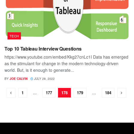
TECH
Top 10 Tableau Interview Questions
https://www.youtube.com/embed/Kkg27cnLc1I Data has emerged
as the stimulant for change in the modern technology-driven
world. But, is it enough to generate...
BY
JOE CALVIN
JULY 28, 2022
1
…
177
178
179
…
184