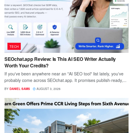
TECH
SEOchat.app Review: Is This AI SEO Writer Actually
Worth Your Credits?
If you've been anywhere near an "AI SEO tool" list lately, you've
probably come across SEOchat.app. It promises publish-ready,...
BY
DANIEL SAMS
AUGUST 3, 2026