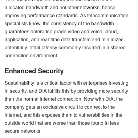
allocated bandwidth and not other networks, hence
improving performance standards. As telecommunication
specialists know, the consistency of the bandwidth
guarantees enterprise-grade video and voice, cloud,
application, and real-time data transfers and minimizes
potentially lethal latency commonly incurred in a shared
connection environment.
Enhanced Security
Sustainability is a critical factor with enterprises investing
in security, and DIA fulfills this by providing more security
than the normal internet connection. Now with DIA, the
company gets an exclusive circuit to connect to the
internet, and this exposes them to vulnerabilities in the
outside world that are worse than those found in less
secure networks.