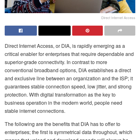
Direct Internet Access
Direct Internet Access, or DIA, is rapidly emerging as a
critical enabler for enterprises that require dependable and
superior-grade connectivity. In contrast to more
conventional broadband options, DIA establishes a direct
and exclusive line between an organization and the ISP; it
guarantees stable connection speed, low jitter, and strong
protection. With digital transformation as the key to
business operation in the modern world, people need
stable internet connections.
The following are the benefits that DIA has to offer to
enterprises; the first is symmetrical data throughout, which