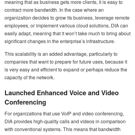
meaning that as business gets more clients, it is easy to
contract more bandwidth. In the case where an
organization decides to grow its business, leverage remote
employees, or implement various cloud solutions, DIA can
easily adapt, meaning that it won’t take much to bring about
significant changes in the enterprise’s infrastructure.
This scalability is an added advantage, particularly to
companies that want to prepare for future uses, because it
is very easy and efficient to expand or perhaps reduce the
capacity of the network.
Launched Enhanced Voice and Video
Conferencing
For organizations that use VoIP and video conferencing,
DIA provides high-quality calls and videos in comparison
with conventional systems. This means that bandwidth