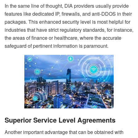
In the same line of thought, DIA providers usually provide
features like dedicated IP, firewalls, and anti-DDOS in their
packages. This enhanced security level is most helpful for
industries that have strict regulatory standards, for instance,
the areas of finance or healthcare, where the accurate
safeguard of pertinent information is paramount.
Superior Service Level Agreements
Another important advantage that can be obtained with