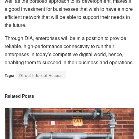
well as the portfolio approach to its development, makes it
a good investment for businesses that wish to have a more
efficient network that will be able to support their needs in
the future.
Through DIA, enterprises will be in a position to provide
reliable, high-performance connectivity to run their
enterprises in today’s competitive digital world, hence,
enabling them to succeed in their business and operations.
Tags:
Direct Internet Access
Related
Posts