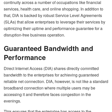
continuity across a number of occupations like financial
services, health care, and online shopping. In addition to
that, DIA is backed by robust Service Level Agreements
(SLAs) that allow enterprises to leverage their services by
optimizing their uptime and performance guarantee for a
disruption-free business operation.
Guaranteed Bandwidth and
Performance
Direct Internet Access (DIA) shares directly committed
bandwidth to the enterprises for achieving guaranteed
reliable net connection. DIA, however, is not like a standard
broadband connection where multiple users may be
accessing it and therefore faces congestion in the
evenings.
This ensures that the enterprise has access to the