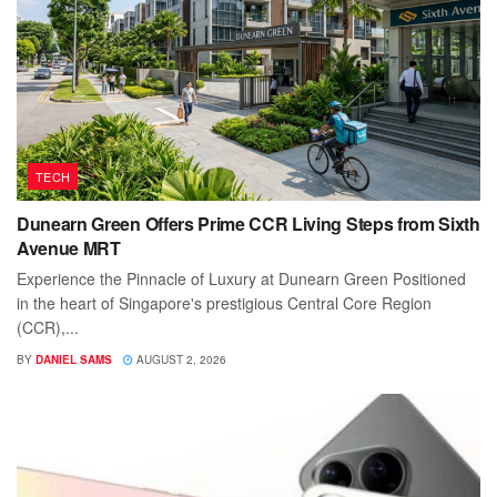
TECH
Dunearn Green Offers Prime CCR Living Steps from Sixth
Avenue MRT
Experience the Pinnacle of Luxury at Dunearn Green Positioned
in the heart of Singapore's prestigious Central Core Region
(CCR),...
BY
DANIEL SAMS
AUGUST 2, 2026