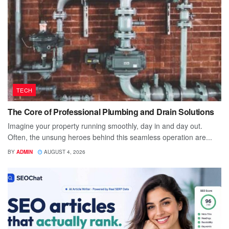
TECH
The Core of Professional Plumbing and Drain Solutions
Imagine your property running smoothly, day in and day out.
Often, the unsung heroes behind this seamless operation are...
BY
ADMIN
AUGUST 4, 2026