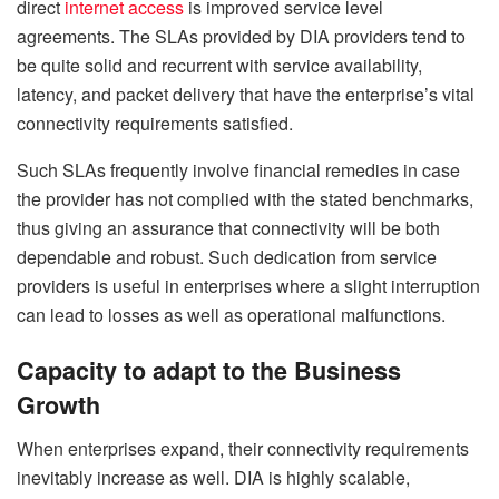
direct
internet access
is improved service level
agreements. The SLAs provided by DIA providers tend to
be quite solid and recurrent with service availability,
latency, and packet delivery that have the enterprise’s vital
connectivity requirements satisfied.
Such SLAs frequently involve financial remedies in case
the provider has not complied with the stated benchmarks,
thus giving an assurance that connectivity will be both
dependable and robust. Such dedication from service
providers is useful in enterprises where a slight interruption
can lead to losses as well as operational malfunctions.
Capacity to adapt to the Business
Growth
When enterprises expand, their connectivity requirements
inevitably increase as well. DIA is highly scalable,