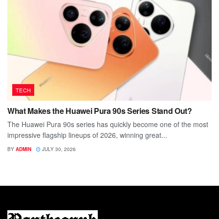
TECH
What Makes the Huawei Pura 90s Series Stand Out?
The Huawei Pura 90s series has quickly become one of the most
impressive flagship lineups of 2026, winning great...
BY
ADMIN
JULY 30, 2026