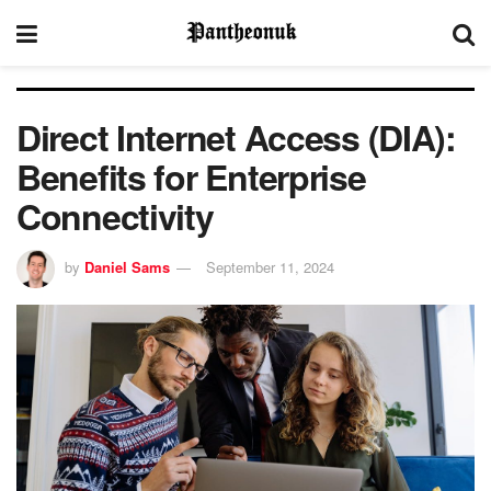
Direct Internet Access (DIA):
Benefits for Enterprise
Connectivity
by
Daniel Sams
September 11, 2024