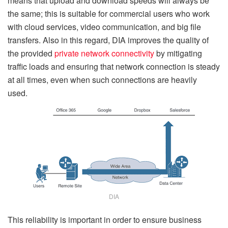
means that upload and download speeds will always be
the same; this is suitable for commercial users who work
with cloud services, video communication, and big file
transfers. Also in this regard, DIA improves the quality of
the provided
private network connectivity
by mitigating
traffic loads and ensuring that network connection is steady
at all times, even when such connections are heavily
used.
DIA
This reliability is important in order to ensure business