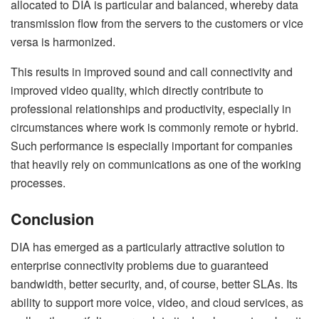
allocated to DIA is particular and balanced, whereby data
transmission flow from the servers to the customers or vice
versa is harmonized.
This results in improved sound and call connectivity and
improved video quality, which directly contribute to
professional relationships and productivity, especially in
circumstances where work is commonly remote or hybrid.
Such performance is especially important for companies
that heavily rely on communications as one of the working
processes.
Conclusion
DIA has emerged as a particularly attractive solution to
enterprise connectivity problems due to guaranteed
bandwidth, better security, and, of course, better SLAs. Its
ability to support more voice, video, and cloud services, as