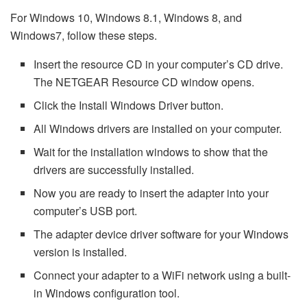
For Windows 10, Windows 8.1, Windows 8, and
Windows7, follow these steps.
Insert the resource CD in your computer’s CD drive.
The NETGEAR Resource CD window opens.
Click the Install Windows Driver button.
All Windows drivers are installed on your computer.
Wait for the installation windows to show that the
drivers are successfully installed.
Now you are ready to insert the adapter into your
computer’s USB port.
The adapter device driver software for your Windows
version is installed.
Connect your adapter to a WiFi network using a built-
in Windows configuration tool.