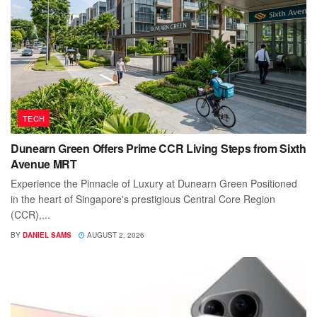
TECH
Dunearn Green Offers Prime CCR Living Steps from Sixth
Avenue MRT
Experience the Pinnacle of Luxury at Dunearn Green Positioned
in the heart of Singapore's prestigious Central Core Region
(CCR),...
BY
DANIEL SAMS
AUGUST 2, 2026