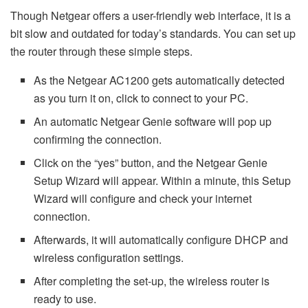
Though Netgear offers a user-friendly web interface, it is a
bit slow and outdated for today’s standards. You can set up
the router through these simple steps.
As the Netgear AC1200 gets automatically detected
as you turn it on, click to connect to your PC.
An automatic Netgear Genie software will pop up
confirming the connection.
Click on the “yes” button, and the Netgear Genie
Setup Wizard will appear. Within a minute, this Setup
Wizard will configure and check your internet
connection.
Afterwards, it will automatically configure DHCP and
wireless configuration settings.
After completing the set-up, the wireless router is
ready to use.