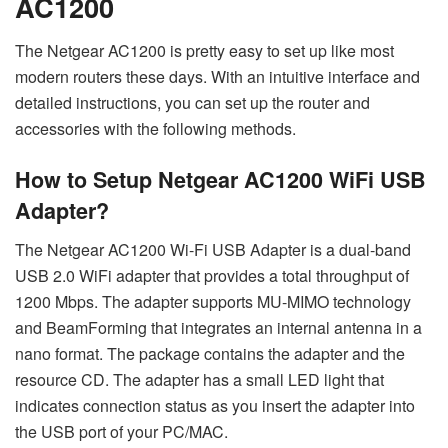
AC1200
The Netgear AC1200 is pretty easy to set up like most
modern routers these days. With an intuitive interface and
detailed instructions, you can set up the router and
accessories with the following methods.
How to Setup Netgear AC1200 WiFi USB
Adapter?
The Netgear AC1200 Wi-Fi USB Adapter is a dual-band
USB 2.0 WiFi adapter that provides a total throughput of
1200 Mbps. The adapter supports MU-MIMO technology
and BeamForming that integrates an internal antenna in a
nano format. The package contains the adapter and the
resource CD. The adapter has a small LED light that
indicates connection status as you insert the adapter into
the USB port of your PC/MAC.