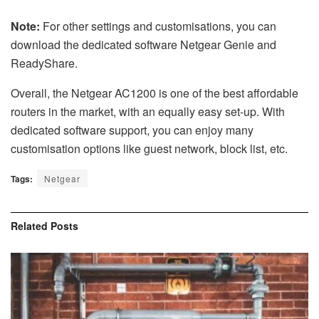
Note:
For other settings and customisations, you can
download the dedicated software Netgear Genie and
ReadyShare.
Overall, the Netgear AC1200 is one of the best affordable
routers in the market, with an equally easy set-up. With
dedicated software support, you can enjoy many
customisation options like guest network, block list, etc.
Tags:
Netgear
Related
Posts