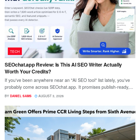
TECH
SEOchat.app Review: Is This AI SEO Writer Actually
Worth Your Credits?
If you've been anywhere near an "AI SEO tool" list lately, you've
probably come across SEOchat.app. It promises publish-ready,...
BY
DANIEL SAMS
AUGUST 3, 2026