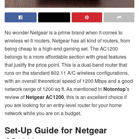
No wonder Netgear is a prime brand when it comes to
wireless wi-fi routers. Netgear has all kind of routers, from
being cheap to a high-end gaming set. The AC1200
belongs to a more affordable section with great features
that justify the price point. This is a dual-band router that
runs on the standard 802.11 A/C wireless configurations,
with an overall theoretical speed of 1200 Mbps and a good
network range of 1200 sq ft. As mentioned in
Notontop’
s
review of
Netgear AC1200
, this is an excellent choice if
you are looking for an entry-level router for your home
network while you are on a budget.
Set-Up Guide for Netgear