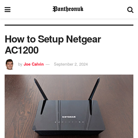
How to Setup Netgear
AC1200
by
Joe Calvin
September 2, 2024