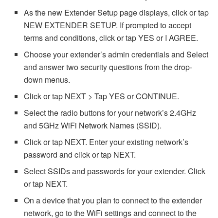
As the new Extender Setup page displays, click or tap
NEW EXTENDER SETUP. If prompted to accept
terms and conditions, click or tap YES or I AGREE.
Choose your extender’s admin credentials and Select
and answer two security questions from the drop-
down menus.
Click or tap NEXT > Tap YES or CONTINUE.
Select the radio buttons for your network’s 2.4GHz
and 5GHz WiFi Network Names (SSID).
Click or tap NEXT. Enter your existing network’s
password and click or tap NEXT.
Select SSIDs and passwords for your extender. Click
or tap NEXT.
On a device that you plan to connect to the extender
network, go to the WiFi settings and connect to the