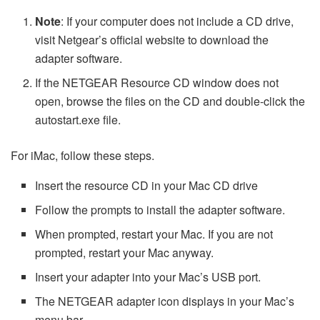
Note
: If your computer does not include a CD drive,
visit Netgear’s official website to download the
adapter software.
If the NETGEAR Resource CD window does not
open, browse the files on the CD and double-click the
autostart.exe file.
For iMac, follow these steps.
Insert the resource CD in your Mac CD drive
Follow the prompts to install the adapter software.
When prompted, restart your Mac. If you are not
prompted, restart your Mac anyway.
Insert your adapter into your Mac’s USB port.
The NETGEAR adapter icon displays in your Mac’s
menu bar.