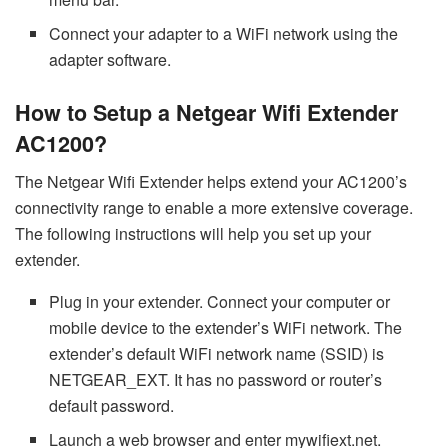
Connect your adapter to a WiFi network using the
adapter software.
How to Setup a Netgear Wifi Extender
AC1200?
The Netgear Wifi Extender helps extend your AC1200’s
connectivity range to enable a more extensive coverage.
The following instructions will help you set up your
extender.
Plug in your extender. Connect your computer or
mobile device to the extender’s WiFi network. The
extender’s default WiFi network name (SSID) is
NETGEAR_EXT. It has no password or router’s
default password.
Launch a web browser and enter mywifiext.net.