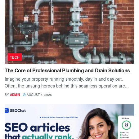
TECH
The Core of Professional Plumbing and Drain Solutions
Imagine your property running smoothly, day in and day out.
Often, the unsung heroes behind this seamless operation are...
BY
ADMIN
AUGUST 4, 2026