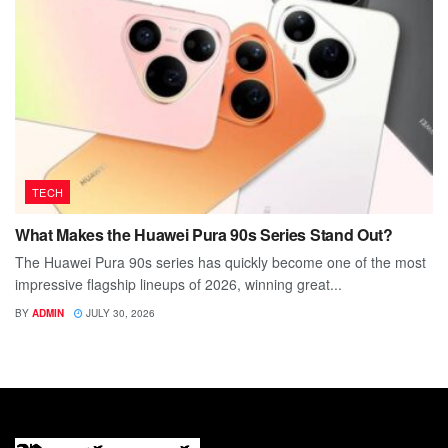
TECH
What Makes the Huawei Pura 90s Series Stand Out?
The Huawei Pura 90s series has quickly become one of the most
impressive flagship lineups of 2026, winning great...
BY
ADMIN
JULY 30, 2026