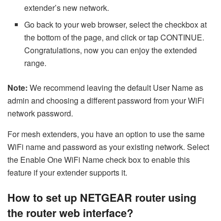
extender’s new network.
Go back to your web browser, select the checkbox at
the bottom of the page, and click or tap CONTINUE.
Congratulations, now you can enjoy the extended
range.
Note:
We recommend leaving the default User Name as
admin and choosing a different password from your WiFi
network password.
For mesh extenders, you have an option to use the same
WiFi name and password as your existing network. Select
the Enable One WiFi Name check box to enable this
feature if your extender supports it.
How to set up NETGEAR router using
the router web interface?