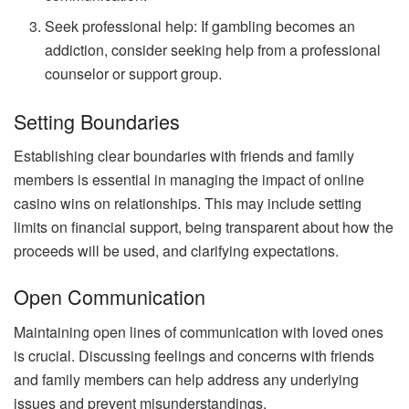
Seek professional help: If gambling becomes an
addiction, consider seeking help from a professional
counselor or support group.
Setting Boundaries
Establishing clear boundaries with friends and family
members is essential in managing the impact of online
casino wins on relationships. This may include setting
limits on financial support, being transparent about how the
proceeds will be used, and clarifying expectations.
Open Communication
Maintaining open lines of communication with loved ones
is crucial. Discussing feelings and concerns with friends
and family members can help address any underlying
issues and prevent misunderstandings.