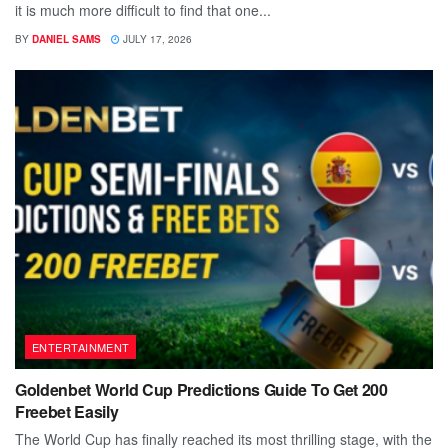
it is much more difficult to find that one...
BY
DANIEL SAMS
JULY 17, 2026
ENTERTAINMENT
Goldenbet World Cup Predictions Guide To Get 200
Freebet Easily
The World Cup has finally reached its most thrilling stage, with the