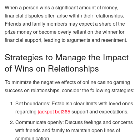
When a person wins a significant amount of money,
financial disputes often arise within their relationships.
Friends and family members may expect a share of the
prize money or become overly reliant on the winner for
financial support, leading to arguments and resentment.
Strategies to Manage the Impact
of Wins on Relationships
To minimize the negative effects of online casino gaming
success on relationships, consider the following strategies:
Set boundaries: Establish clear limits with loved ones
regarding
jackpot bet365
support and expectations.
Communicate openly: Discuss feelings and concerns
with friends and family to maintain open lines of
communication.