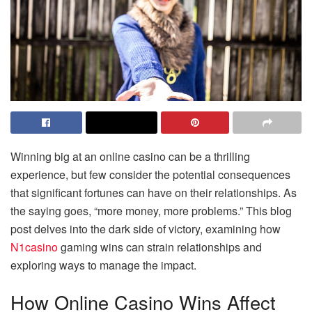
Winning big at an online casino can be a thrilling
experience, but few consider the potential consequences
that significant fortunes can have on their relationships. As
the saying goes, “more money, more problems.” This blog
post delves into the dark side of victory, examining how
N1casino
gaming wins can strain relationships and
exploring ways to manage the impact.
How Online Casino Wins Affect