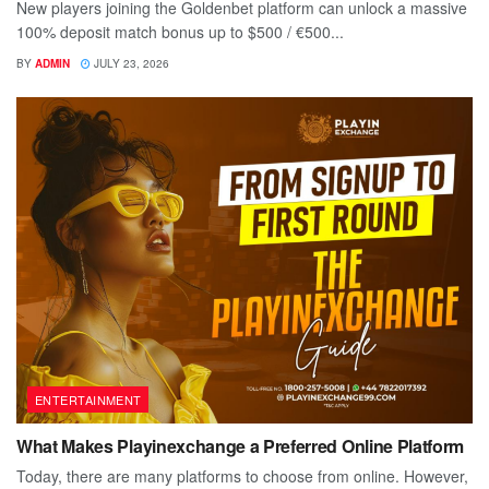
New players joining the Goldenbet platform can unlock a massive
100% deposit match bonus up to $500 / €500...
BY
ADMIN
JULY 23, 2026
ENTERTAINMENT
What Makes Playinexchange a Preferred Online Platform
Today, there are many platforms to choose from online. However,