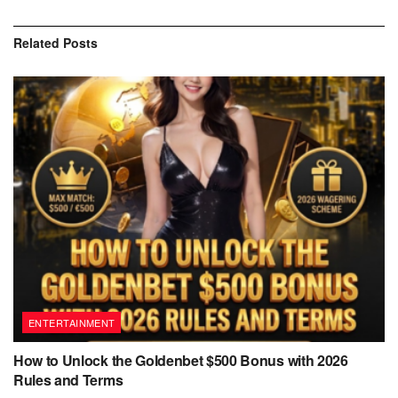
Related
Posts
ENTERTAINMENT
How to Unlock the Goldenbet $500 Bonus with 2026
Rules and Terms