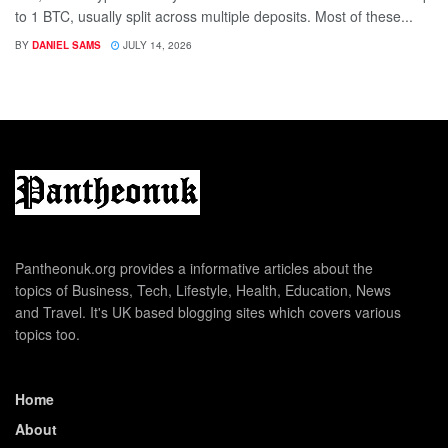
to 1 BTC, usually split across multiple deposits. Most of these...
BY
DANIEL SAMS
JULY 14, 2026
Pantheonuk.org provides a informative articles about the
topics of Business, Tech, Lifestyle, Health, Education, News
and Travel. It's UK based blogging sites which covers various
topics too.
Home
About