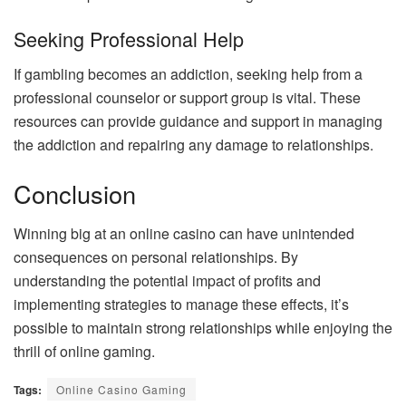
Seeking Professional Help
If gambling becomes an addiction, seeking help from a
professional counselor or support group is vital. These
resources can provide guidance and support in managing
the addiction and repairing any damage to relationships.
Conclusion
Winning big at an online casino can have unintended
consequences on personal relationships. By
understanding the potential impact of profits and
implementing strategies to manage these effects, it’s
possible to maintain strong relationships while enjoying the
thrill of online gaming.
Tags:
Online Casino Gaming