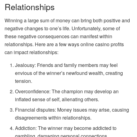
Relationships
Winning a large sum of money can bring both positive and
negative changes to one’s life. Unfortunately, some of
these negative consequences can manifest within
relationships. Here are a few ways online casino profits
can impact relationships:
Jealousy: Friends and family members may feel
envious of the winner’s newfound wealth, creating
tension.
Overconfidence: The champion may develop an
inflated sense of self, alienating others.
Financial disputes: Money issues may arise, causing
disagreements within relationships.
Addiction: The winner may become addicted to
gambling, damaging personal connections.