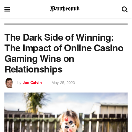
The Dark Side of Winning:
The Impact of Online Casino
Gaming Wins on
Relationships
by
Joe Calvin
May 25, 2023