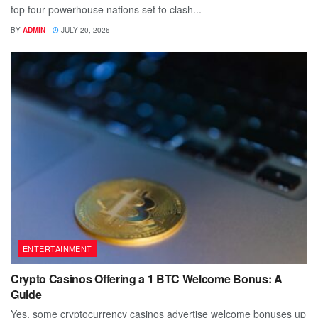
top four powerhouse nations set to clash...
BY
ADMIN
JULY 20, 2026
ENTERTAINMENT
Crypto Casinos Offering a 1 BTC Welcome Bonus: A
Guide
Yes, some cryptocurrency casinos advertise welcome bonuses up