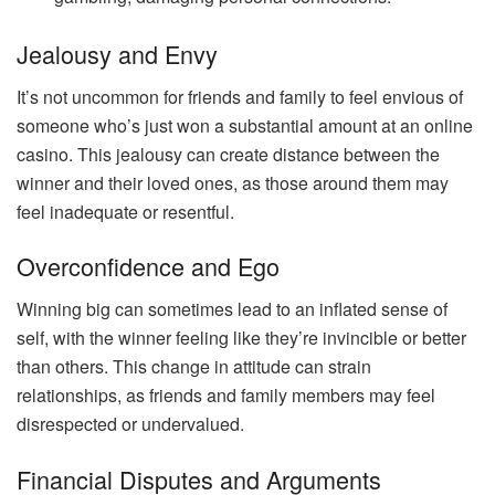
Jealousy and Envy
It’s not uncommon for friends and family to feel envious of
someone who’s just won a substantial amount at an online
casino. This jealousy can create distance between the
winner and their loved ones, as those around them may
feel inadequate or resentful.
Overconfidence and Ego
Winning big can sometimes lead to an inflated sense of
self, with the winner feeling like they’re invincible or better
than others. This change in attitude can strain
relationships, as friends and family members may feel
disrespected or undervalued.
Financial Disputes and Arguments