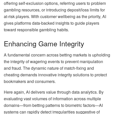
offering self-exclusion options, referring users to problem
gambling resources, or introducing deposit/loss limits for
at-risk players. With customer wellbeing as the priority, AI
gives platforms data-backed insights to guide players
toward responsible gambling habits.
Enhancing Game Integrity
A fundamental concern across betting markets is upholding
the integrity of wagering events to prevent manipulation
and fraud. The dynamic nature of match-fixing and
cheating demands innovative integrity solutions to protect
bookmakers and consumers.
Here again, AI delivers value through data analytics. By
evaluating vast volumes of information across multiple
domains—from betting patterns to biometric factors—AI
systems can rapidly detect irregularities suggestive of