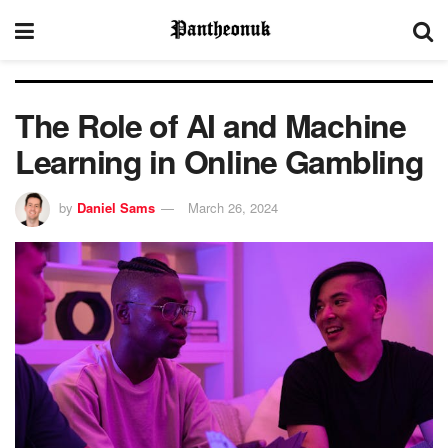
The Role of AI and Machine
Learning in Online Gambling
by
Daniel Sams
March 26, 2024