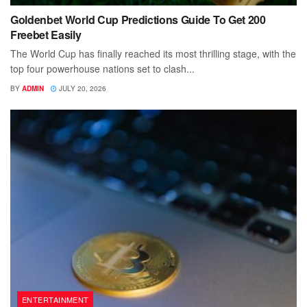
Goldenbet World Cup Predictions Guide To Get 200
Freebet Easily
The World Cup has finally reached its most thrilling stage, with the
top four powerhouse nations set to clash...
BY
ADMIN
JULY 20, 2026
ENTERTAINMENT