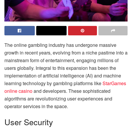
The online gambling industry has undergone massive
growth in recent years, evolving from a niche pastime into a
mainstream form of entertainment, engaging millions of
users globally. Integral to this expansion has been the
implementation of artificial intelligence (AI) and machine
learning technology by gambling platforms like
StarGames
online casino
and developers. These sophisticated
algorithms are revolutionizing user experiences and
operator services in the space.
User Security