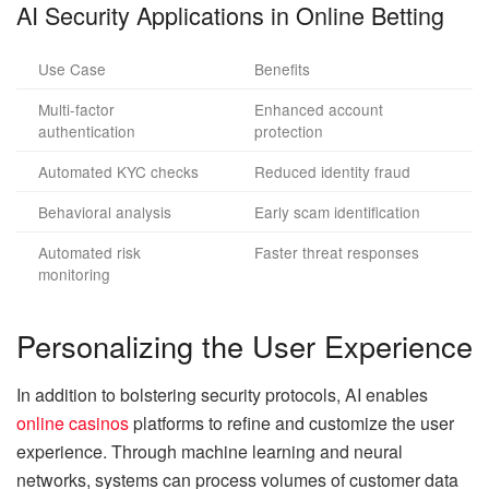
AI Security Applications in Online Betting
Use Case
Benefits
Multi-factor
Enhanced account
authentication
protection
Automated KYC checks
Reduced identity fraud
Behavioral analysis
Early scam identification
Automated risk
Faster threat responses
monitoring
Personalizing the User Experience
In addition to bolstering security protocols, AI enables
online casinos
platforms to refine and customize the user
experience. Through machine learning and neural
networks, systems can process volumes of customer data