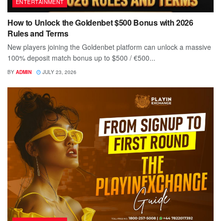
ENTERTAINMENT
How to Unlock the Goldenbet $500 Bonus with 2026
Rules and Terms
New players joining the Goldenbet platform can unlock a massive
100% deposit match bonus up to $500 / €500...
BY
ADMIN
JULY 23, 2026