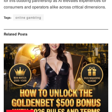
for this budding partnership as AI elevates experiences for
consumers and operators alike across critical dimensions.
Tags:
online gambling
Related
Posts