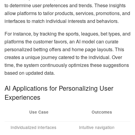
to determine user preferences and trends. These insights
allow platforms to tailor products, services, promotions, and
interfaces to match individual interests and behaviors.
For instance, by tracking the sports, leagues, bet types, and
platforms the customer favors, an AI model can curate
personalized betting offers and home page layouts. This
creates a unique journey catered to the individual. Over
time, the system continuously optimizes these suggestions
based on updated data.
AI Applications for Personalizing User
Experiences
Use Case
Outcomes
Individualized interfaces
Intuitive navigation