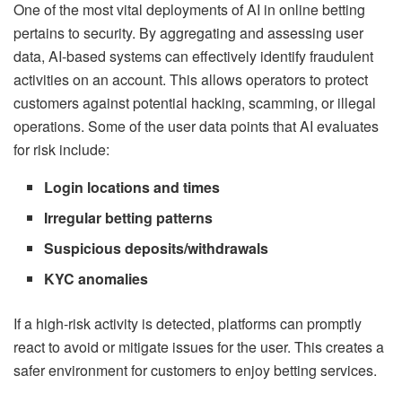
One of the most vital deployments of AI in online betting
pertains to security. By aggregating and assessing user
data, AI-based systems can effectively identify fraudulent
activities on an account. This allows operators to protect
customers against potential hacking, scamming, or illegal
operations. Some of the user data points that AI evaluates
for risk include:
Login locations and times
Irregular betting patterns
Suspicious deposits/withdrawals
KYC anomalies
If a high-risk activity is detected, platforms can promptly
react to avoid or mitigate issues for the user. This creates a
safer environment for customers to enjoy betting services.