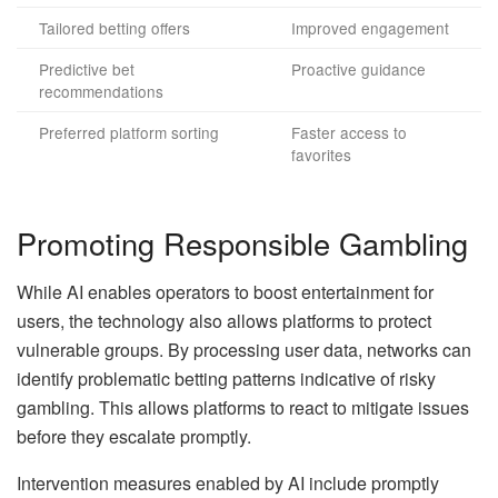
Tailored betting offers
Improved engagement
Predictive bet
Proactive guidance
recommendations
Preferred platform sorting
Faster access to
favorites
Promoting Responsible Gambling
While AI enables operators to boost entertainment for
users, the technology also allows platforms to protect
vulnerable groups. By processing user data, networks can
identify problematic betting patterns indicative of risky
gambling. This allows platforms to react to mitigate issues
before they escalate promptly.
Intervention measures enabled by AI include promptly