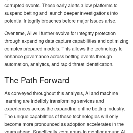
corrupted events. These early alerts allow platforms to
suspend betting and launch deeper investigations into
potential integrity breaches before major issues arise.
Over time, AI will further evolve for integrity protection
through expanding data capture capabilities and optimizing
complex prepared models. This allows the technology to
enhance governance across betting events through
automation, analytics, and rapid threat identification.
The Path Forward
As conveyed throughout this analysis, AI and machine
learning are indelibly transforming services and
experiences across the expanding online betting industry.
The unique capabilities of these technologies will only
become more pronounced as adoption accelerates in the
years ahead. Specifically, core areas to monitor around AI