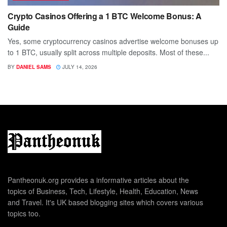
Crypto Casinos Offering a 1 BTC Welcome Bonus: A
Guide
Yes, some cryptocurrency casinos advertise welcome bonuses up
to 1 BTC, usually split across multiple deposits. Most of these...
BY
DANIEL SAMS
JULY 14, 2026
Pantheonuk.org provides a informative articles about the
topics of Business, Tech, Lifestyle, Health, Education, News
and Travel. It's UK based blogging sites which covers various
topics too.