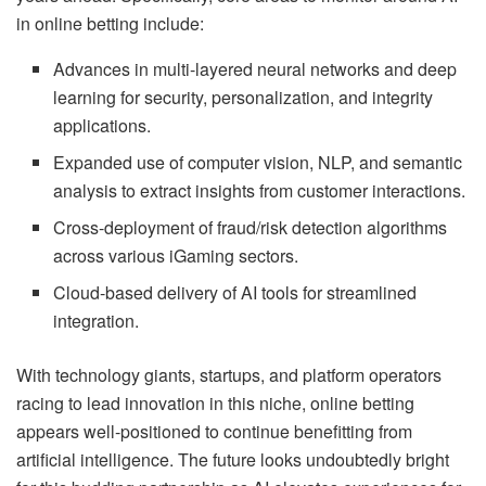
in online betting include:
Advances in multi-layered neural networks and deep
learning for security, personalization, and integrity
applications.
Expanded use of computer vision, NLP, and semantic
analysis to extract insights from customer interactions.
Cross-deployment of fraud/risk detection algorithms
across various iGaming sectors.
Cloud-based delivery of AI tools for streamlined
integration.
With technology giants, startups, and platform operators
racing to lead innovation in this niche, online betting
appears well-positioned to continue benefitting from
artificial intelligence. The future looks undoubtedly bright