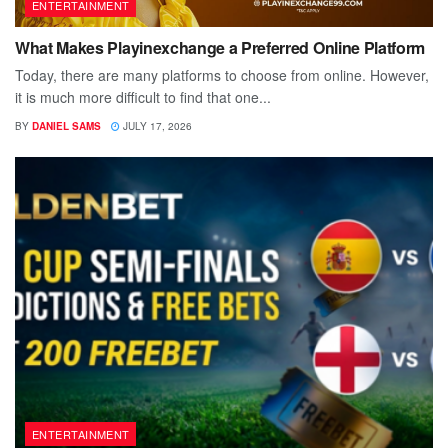
ENTERTAINMENT
What Makes Playinexchange a Preferred Online Platform
Today, there are many platforms to choose from online. However,
it is much more difficult to find that one...
BY
DANIEL SAMS
JULY 17, 2026
ENTERTAINMENT